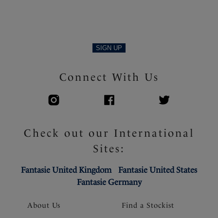
SIGN UP
Connect With Us
Check out our International
Sites:
Fantasie United Kingdom
Fantasie United States
Fantasie Germany
About Us
Find a Stockist