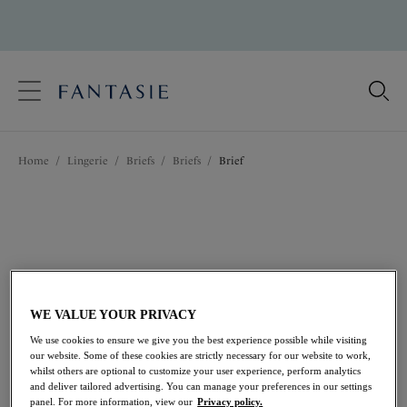
text.skipToContent
text.skipToNavigation
Close
Location
Home
/
Lingerie
/
Briefs
/
Briefs
/
Brief
Language
WE VALUE YOUR PRIVACY
We use cookies to ensure we give you the best experience possible while visiting
our website. Some of these cookies are strictly necessary for our website to work,
whilst others are optional to customize your user experience, perform analytics
and deliver tailored advertising. You can manage your preferences in our settings
Share
panel. For more information, view our
Privacy policy.