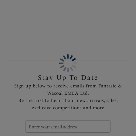
under clothing. Available in sizes XS to XXL.
More in the Collection
Features & Benefits
Soft handle fabric
Clean stitch free finish gives a smooth second skin
feeling with no visible pant line
Stretch lace band for a clean finish at front leg
Product Code: FL2985RED
Stay Up To Date
Sign up below to receive emails from Fantasie &
Wacoal EMEA Ltd.
Be the first to hear about new arrivals, sales,
exclusive competitions and more