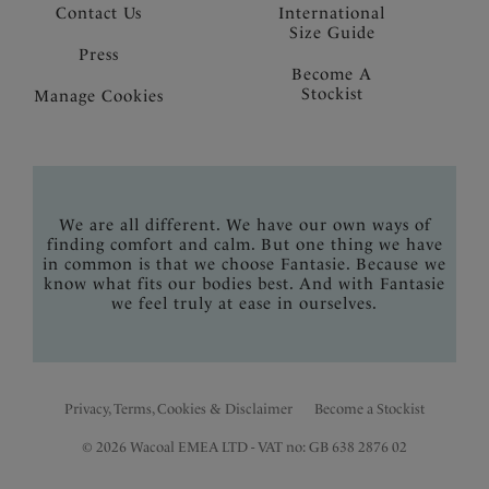
Contact Us
International
Size Guide
Press
Become A
Stockist
Manage Cookies
We are all different. We have our own ways of
finding comfort and calm. But one thing we have
in common is that we choose Fantasie. Because we
know what fits our bodies best. And with Fantasie
we feel truly at ease in ourselves.
Privacy, Terms, Cookies & Disclaimer
Become a Stockist
© 2026 Wacoal EMEA LTD - VAT no: GB 638 2876 02