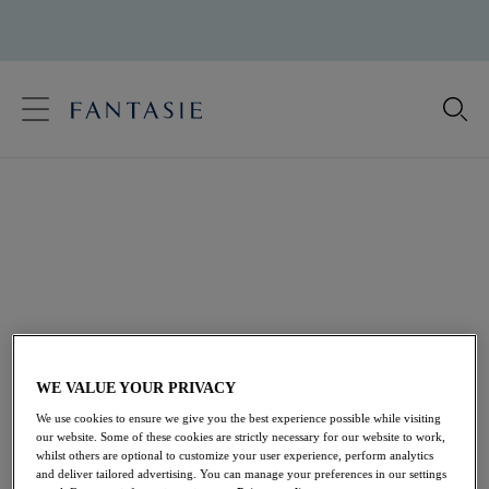
text.skipToContent
text.skipToNavigation
Close
Location
Ladies Swimwear
Language
Fantasie offers a complete wardrobe of comfortable
and stylish cup sized swimwear. Choose from statement
prints or sophisticated basics, perfect for both on the
beach and beside the pool ... Our ladies swimwear
ensures all day confidence, with an array of shapes and
coverage levels for the fuller bust, from a variety of
WE VALUE YOUR PRIVACY
figure-flattering
cup sized bikinis
, and
DD+ Bikini
We use cookies to ensure we give you the best experience possible while visiting
frames to
Tankini Tops
and
our website. Some of these cookies are strictly necessary for our website to work,
whilst others are optional to customize your user experience, perform analytics
Supportive Swimming Costumes
. DD+ swimwear
and deliver tailored advertising. You can manage your preferences in our settings