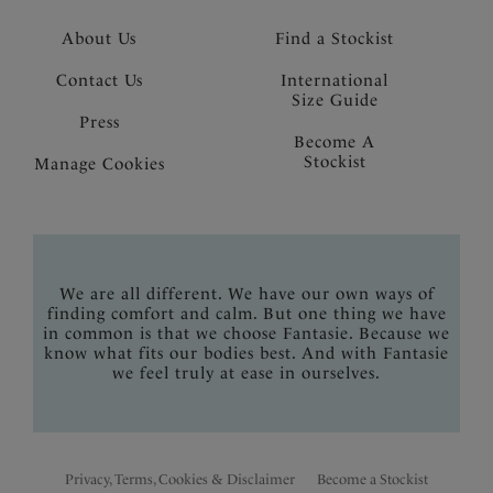
About Us
Find a Stockist
Contact Us
International
Size Guide
Press
Become A
Stockist
Manage Cookies
We are all different. We have our own ways of
finding comfort and calm. But one thing we have
in common is that we choose Fantasie. Because we
know what fits our bodies best. And with Fantasie
we feel truly at ease in ourselves.
Privacy, Terms, Cookies & Disclaimer
Become a Stockist