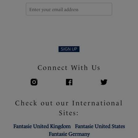
SIGN UP
Connect With Us
Check out our International
Sites:
Fantasie United Kingdom
Fantasie United States
Fantasie Germany