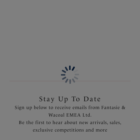
Sort by
Number of products per 
132
items found
Previous
6
of
5
Stay Up To Date
Sign up below to receive emails from Fantasie &
Wacoal EMEA Ltd.
Be the first to hear about new arrivals, sales,
exclusive competitions and more