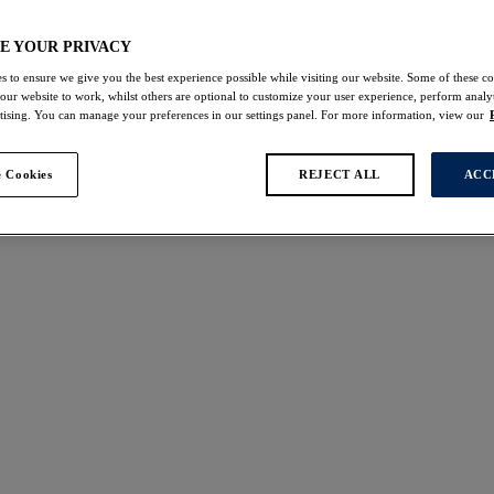
gerie
E YOUR PRIVACY
s to ensure we give you the best experience possible while visiting our website. Some of these coo
 our website to work, whilst others are optional to customize your user experience, perform analyt
rtising. You can manage your preferences in our settings panel. For more information, view our
s found
 Cookies
REJECT ALL
ACC
t
Demure
W
NEW
upport Bra
Moulded Non Padded Br
k
Forest Green
£41.00
ours available
More colours available
Cesile