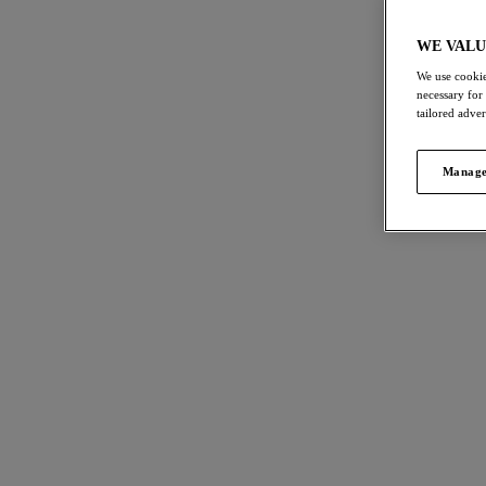
Bra Fitting Guide
All Ladies Lin
WE VALU
We use cookie
necessary for
tailored adve
FILTERS
115
item
The results will automatically refresh on
Manage
selection.
Reflec
NE
DD
Side S
Clear all
Soft Pin
£38.00
Size
International size guide
More col
Cup Size
International size guide
Cesile
Product Type