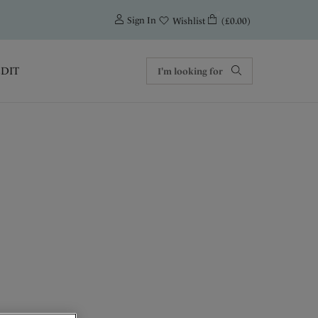
0
Sign In
(£0.00)
Wishlist
EDIT