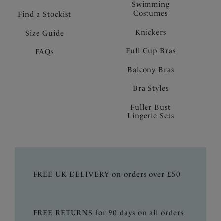
Swimming
Costumes
Find a Stockist
Knickers
Size Guide
Full Cup Bras
FAQs
Balcony Bras
Bra Styles
Fuller Bust
Lingerie Sets
FREE UK DELIVERY on orders over £50
FREE RETURNS for 90 days on all orders