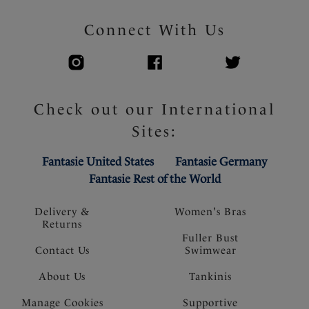
Connect With Us
Check out our International
Sites:
Fantasie United States
Fantasie Germany
Fantasie Rest of the World
Delivery &
Women's Bras
Returns
Fuller Bust
Contact Us
Swimwear
About Us
Tankinis
Manage Cookies
Supportive