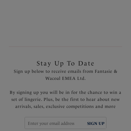
Previous
18
of
19
Next
Stay Up To Date
Sign up below to receive emails from Fantasie &
Wacoal EMEA Ltd.
By signing up you will be in for the chance to win a
set of lingerie. Plus, be the first to hear about new
arrivals, sales, exclusive competitions and more
SIGN UP