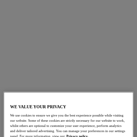
FILTERS
The results will automatically refresh on selection.
Add Filter
Sort by
Number of products per 
569
items found
Palm Valley
Palm Valley
50% off
50% off
Bandeau Bikini Top
Mid Rise Bikini Brief
WE VALUE YOUR PRIVACY
Black
Black
We use cookies to ensure we give you the best experience possible while visiting
£21.00
£13.50
our website. Some of these cookies are strictly necessary for our website to work,
was £42.00
was £27.00
whilst others are optional to customize your user experience, perform analytics
and deliver tailored advertising. You can manage your preferences in our settings
panel. For more information, view our
Privacy policy.