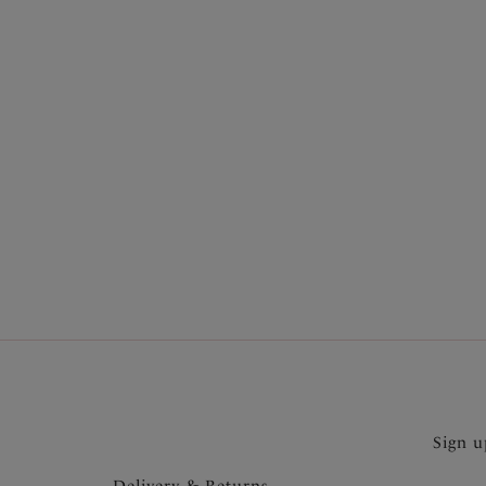
More in the Collection
Sign u
Delivery & Returns