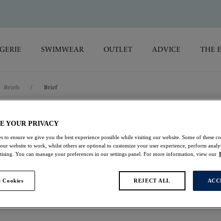
GERIE
SWIMWEAR
OUTLET
ADVICE
THE 
Briefs
/
Brief
Emmaline
E YOUR PRIVACY
s to ensure we give you the best experience possible while visiting our website. Some of these coo
 our website to work, whilst others are optional to customize your user experience, perform analyt
Brief
rtising. You can manage your preferences in our settings panel. For more information, view our
Cerise
 Cookies
REJECT ALL
ACC
£9.50
was £19.00