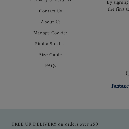
By signing
the first 
Contact Us
About Us
Manage Cookies
Find a Stockist
Size Guide
FAQs
Fantasie
FREE UK DELIVERY on orders over £50