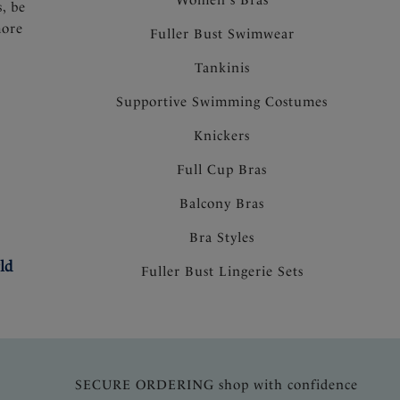
s, be
more
Fuller Bust Swimwear
Tankinis
Supportive Swimming Costumes
Knickers
Full Cup Bras
Balcony Bras
Bra Styles
ld
Fuller Bust Lingerie Sets
SECURE ORDERING shop with confidence