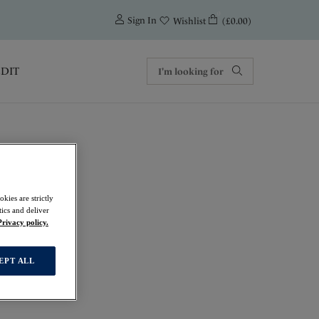
0
Sign In
(£0.00)
Wishlist
EDIT
kies are strictly
ics and deliver
Privacy policy.
EPT ALL