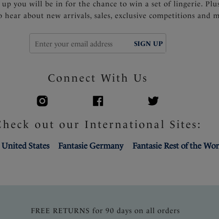
 up you will be in for the chance to win a set of lingerie. Plu
to hear about new arrivals, sales, exclusive competitions and 
SIGN UP
Connect With Us
Check out our International Sites:
 United States
Fantasie Germany
Fantasie Rest of the Wor
FREE RETURNS for 90 days on all orders