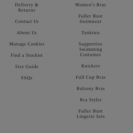
Delivery &
Women's Bras
Returns
Fuller Bust
Contact Us
Swimwear
About Us
Tankinis
Manage Cookies
Supportive
Swimming
Costumes
Find a Stockist
Knickers
Size Guide
Full Cup Bras
FAQs
Balcony Bras
Bra Styles
Fuller Bust
Lingerie Sets