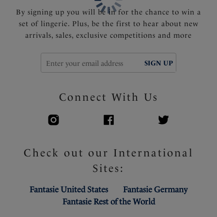
By signing up you will be in for the chance to win a
set of lingerie. Plus, be the first to hear about new
arrivals, sales, exclusive competitions and more
SIGN UP
Connect With Us
Check out our International
Sites:
Fantasie United States
Fantasie Germany
Fantasie Rest of the World