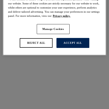
Share
our website. Some of these cookies are strictly necessary for our website to work,
whilst others are optional to customize your user experience, perform analytics
and deliver tailored advertising. You can manage your preferences in our settings
panel. For more information, view our
Privacy policy.
Manage Cookies
Select Size
international size guide
Select Cup Size
REJECT ALL
ACCEPT ALL
Stock Status:
Please select a size
Add to bag
Description
Feminine florals bloom in shades of lilac and pink
against a contrasting black base with our all-new Lucia