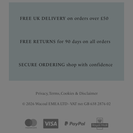
FREE UK DELIVERY on orders over £50
FREE RETURNS for 90 days on all orders
SECURE ORDERING shop with confidence
Privacy, Terms, Cookies & Disclaimer
© 2026 Wacoal EMEA LTD - VAT no: GB 638 2876 02