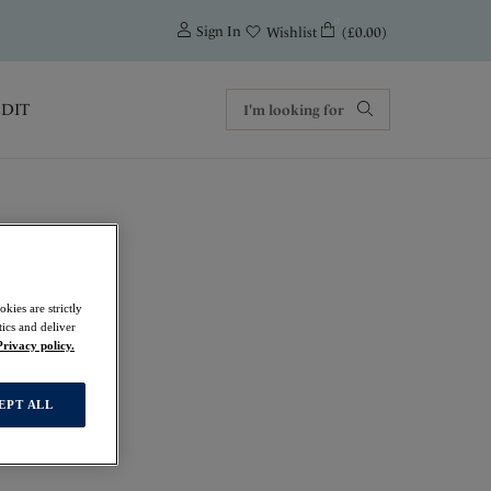
0
Sign In
(£0.00)
Wishlist
EDIT
kies are strictly
ics and deliver
ef
Privacy policy.
EPT ALL
for £33