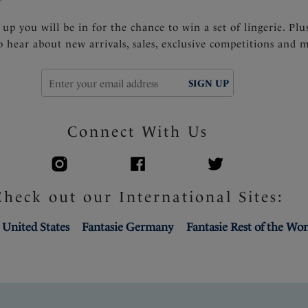
 up you will be in for the chance to win a set of lingerie. Plu
to hear about new arrivals, sales, exclusive competitions and 
SIGN UP
Connect With Us
Check out our International Sites:
 United States
Fantasie Germany
Fantasie Rest of the Wor