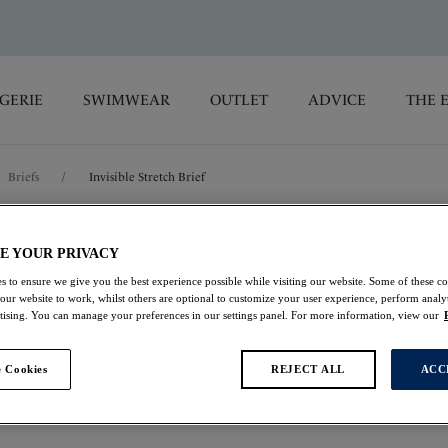
GERIE
SWIMWEAR
OUTLET
ADVICE
THE 
Briefs
/
Invisible Stretch Brief
Smoothease
E YOUR PRIVACY
s to ensure we give you the best experience possible while visiting our website. Some of these coo
 our website to work, whilst others are optional to customize your user experience, perform analyt
Invisible Stretch Bri
rtising. You can manage your preferences in our settings panel. For more information, view our
Navy
 Cookies
REJECT ALL
ACC
£9.80
was £14.00
Buy 3 Smoothease Briefs 