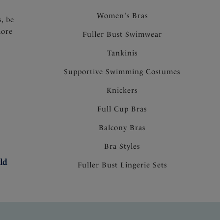
Women's Bras
s, be
more
Fuller Bust Swimwear
Tankinis
Supportive Swimming Costumes
Knickers
Full Cup Bras
Balcony Bras
Bra Styles
ld
Fuller Bust Lingerie Sets