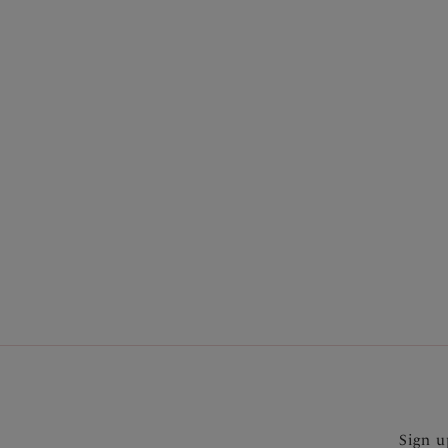
More in the Collection
Sign u