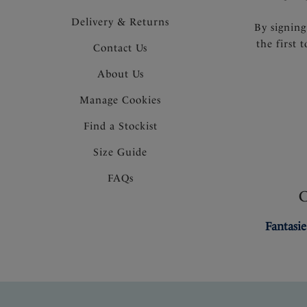
Delivery & Returns
By signing
the first 
Contact Us
About Us
Manage Cookies
Find a Stockist
Size Guide
FAQs
Fantasie