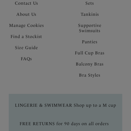
Contact Us
Sets
About Us
Tankinis
Manage Cookies
Supportive
Swimsuits
Find a Stockist
Panties
Size Guide
Full Cup Bras
FAQs
Balcony Bras
Bra Styles
LINGERIE & SWIMWEAR Shop up to a M cup
FREE RETURNS for 90 days on all orders