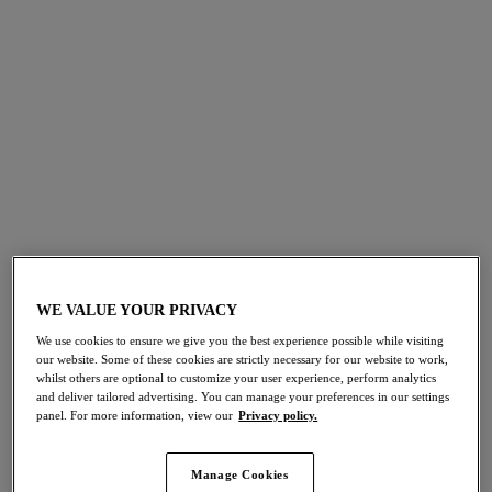
Smoothease
Illusion
Invisible Stretch Full
Brief
Brief
White
Red
$29.00
$21.00
More colors available
More colors available
WE VALUE YOUR PRIVACY
Illusion
Illusion
We use cookies to ensure we give you the best experience possible while visiting
Brief
High Waist Brief
our website. Some of these cookies are strictly necessary for our website to work,
Natural Beige
Natural Beige
whilst others are optional to customize your user experience, perform analytics
and deliver tailored advertising. You can manage your preferences in our settings
$29.00
$37.00
panel. For more information, view our
Privacy policy.
Manage Cookies
More colors available
More colors available