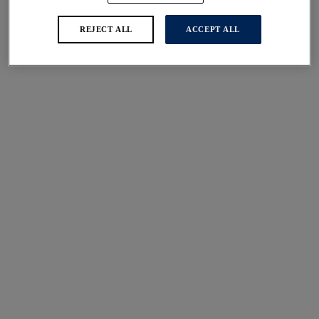
REJECT ALL
ACCEPT ALL
Illusion
Illusion
Side Support Bra
Brief
Black
Black
$69.00
$29.00
More colors available
More colors available
Illusion
Smoothease
High Waist Brief
Invisible Stretch Full
Black
Brief
Ivory
$37.00
$21.00