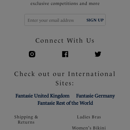
exclusive competitions and more
SIGN UP
Connect With Us
Check out our International
Sites:
Fantasie United Kingdom
Fantasie Germany
Fantasie Rest of the World
Shipping &
Ladies Bras
Returns
Women's Bikini