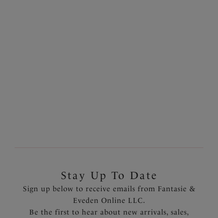
Balcony Bra
White
$55.00
More colors available
Previous
7
of
7
Stay Up To Date
Sign up below to receive emails from Fantasie &
Eveden Online LLC.
Be the first to hear about new arrivals, sales,