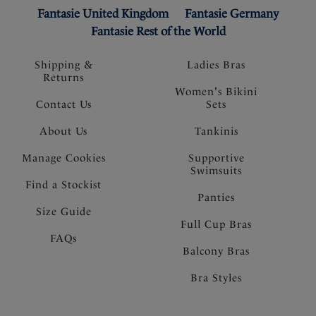
Fantasie United Kingdom
Fantasie Germany
Fantasie Rest of the World
Shipping &
Ladies Bras
Returns
Women's Bikini
Contact Us
Sets
About Us
Tankinis
Manage Cookies
Supportive
Swimsuits
Find a Stockist
Panties
Size Guide
Full Cup Bras
FAQs
Balcony Bras
Bra Styles