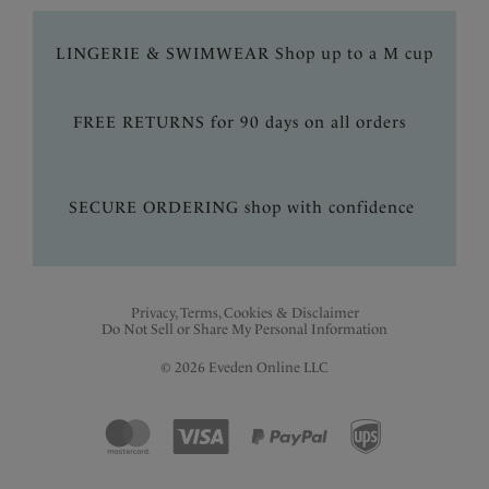
LINGERIE & SWIMWEAR Shop up to a M cup
FREE RETURNS for 90 days on all orders
SECURE ORDERING shop with confidence
Privacy, Terms, Cookies & Disclaimer
Do Not Sell or Share My Personal Information
© 2026 Eveden Online LLC