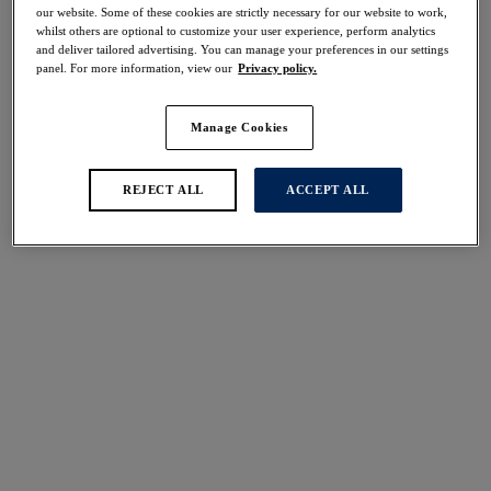
our website. Some of these cookies are strictly necessary for our website to work,
whilst others are optional to customize your user experience, perform analytics
and deliver tailored advertising. You can manage your preferences in our settings
panel. For more information, view our
Privacy policy.
FILTERS
The results will automatically refresh on selection.
Manage Cookies
Add Filter
REJECT ALL
ACCEPT ALL
Sort by
Number of products per 
35
items found
Cabo Verde
Cabo Verde
50% off
50% off
Halter Bikini Top
Full Cup Bikini Top
Cactus
Cactus
$38.00
$39.50
was $76.00
was $79.00