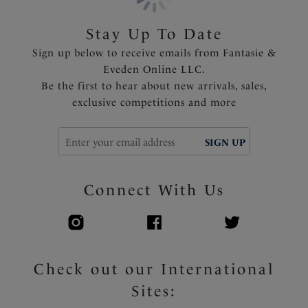
Stay Up To Date
Sign up below to receive emails from Fantasie &
Eveden Online LLC.
Be the first to hear about new arrivals, sales,
exclusive competitions and more
SIGN UP
Connect With Us
Check out our International
Sites: