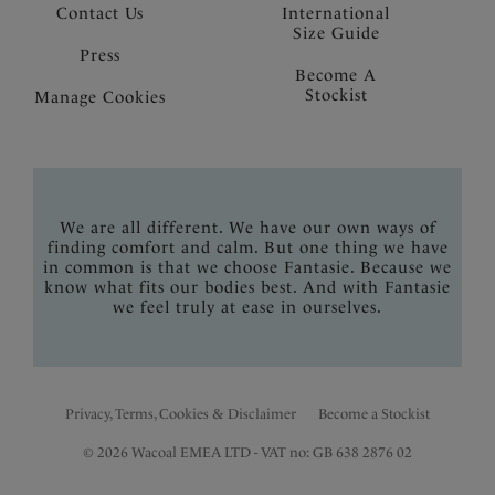
Contact Us
International
Size Guide
Press
Become A
Stockist
Manage Cookies
We are all different. We have our own ways of
finding comfort and calm. But one thing we have
in common is that we choose Fantasie. Because we
know what fits our bodies best. And with Fantasie
we feel truly at ease in ourselves.
Privacy, Terms, Cookies & Disclaimer
Become a Stockist
© 2026 Wacoal EMEA LTD - VAT no: GB 638 2876 02