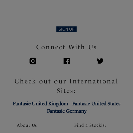
Product Code: FL103407VIN
SIGN UP
Connect With Us
Check out our International
Sites:
Fantasie United Kingdom
Fantasie United States
Fantasie Germany
About Us
Find a Stockist