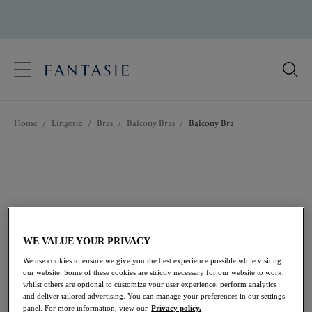
text.skipToContent
text.skipToNavigation
Close
Location
Home
/
Lingerie
/
Bras
/
Balcony Bras
/
Balcony Bra
Language
WE VALUE YOUR PRIVACY
We use cookies to ensure we give you the best experience possible while visiting
our website. Some of these cookies are strictly necessary for our website to work,
whilst others are optional to customize your user experience, perform analytics
and deliver tailored advertising. You can manage your preferences in our settings
Share
panel. For more information, view our
Privacy policy.