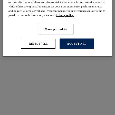
our website. Some of these cookies are strictly necessary for our website to work,
whilst others are optional to customize your user experience, perform analytics
More colours available
More colours available
and deliver tailored advertising. You can manage your preferences in our settings
panel. For more information, view our
Privacy policy.
Demure
Demure
Manage Cookies
Moulded Non Padded
Moulded Non Padded
Bra
Bra
REJECT ALL
ACCEPT ALL
Delicacy
Fig
More colours available
More colours available
Pippa
Emmaline
Side Support Bra
Padded Plunge Bra
Wallflower
Natural Beige