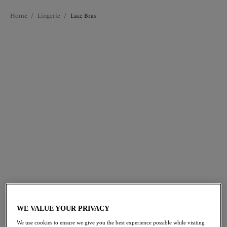
Home
/
Lingerie
/
Lace Bras
FILTERS
The results will automatically refresh on selection.
Add Filter
Sort by
Number of products per 
32
items found
Lucia
Lucia
Side Support Bra
Side Support Bra
Blue Garden
Rosewater
WE VALUE YOUR PRIVACY
We use cookies to ensure we give you the best experience possible while visiting