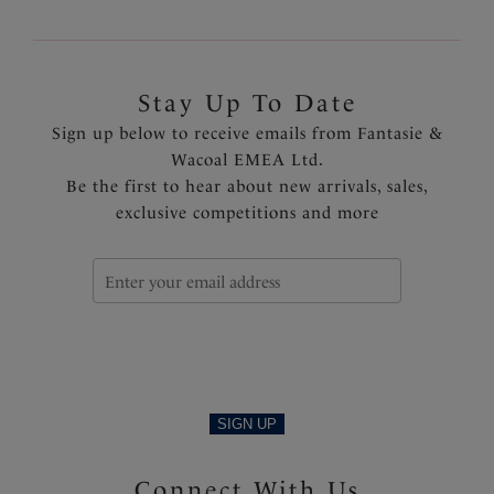
Stay Up To Date
Sign up below to receive emails from Fantasie &
Wacoal EMEA Ltd.
Be the first to hear about new arrivals, sales,
exclusive competitions and more
SIGN UP
Connect With Us