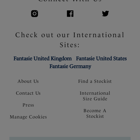
Check out our International
Sites:
Fantasie United Kingdom
Fantasie United States
Fantasie Germany
About Us
Find a Stockist
Contact Us
International
Size Guide
Press
Become A
Stockist
Manage Cookies