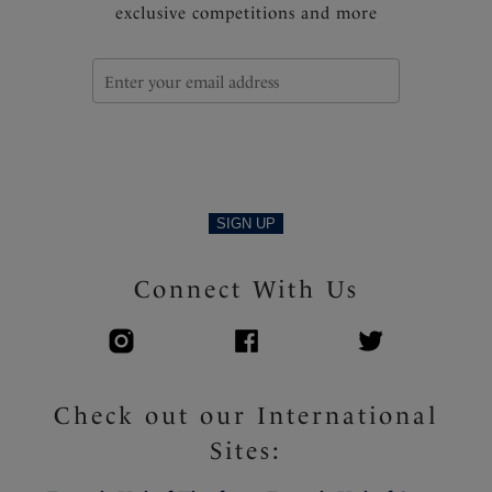
exclusive competitions and more
SIGN UP
Connect With Us
Check out our International
Sites: