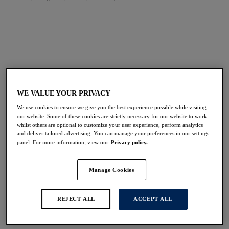
FILTERS
The results will automatically refresh on selection.
Add Filter
WE VALUE YOUR PRIVACY
Sort by
Number of products per 
20
items found
We use cookies to ensure we give you the best experience possible while visiting
our website. Some of these cookies are strictly necessary for our website to work,
whilst others are optional to customize your user experience, perform analytics
and deliver tailored advertising. You can manage your preferences in our settings
panel. For more information, view our
Privacy policy.
Fusion
Fusion
Manage Cookies
Full Cup Side Support
Full Cup Side Support
Bra
Bra
Framboise
Natural Beige
REJECT ALL
ACCEPT ALL