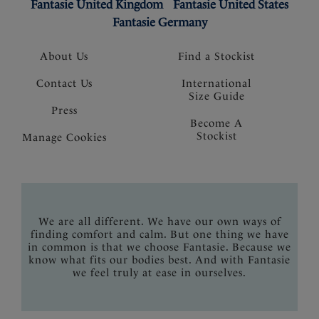
Fantasie United Kingdom
Fantasie United States
Fantasie Germany
About Us
Find a Stockist
Contact Us
International
Size Guide
Press
Become A
Stockist
Manage Cookies
We are all different. We have our own ways of
finding comfort and calm. But one thing we have
in common is that we choose Fantasie. Because we
know what fits our bodies best. And with Fantasie
we feel truly at ease in ourselves.