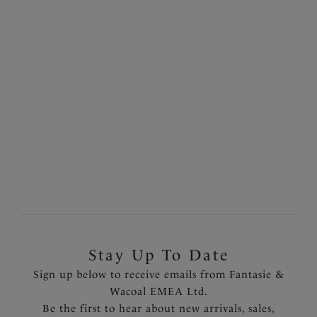
Belle
Jacqueline
Full Cup Bra (GG - JJ
Full Cup Side Support
Cup)
Bra
Black
White
More colours available
Stay Up To Date
Sign up below to receive emails from Fantasie &
Wacoal EMEA Ltd.
Be the first to hear about new arrivals, sales,