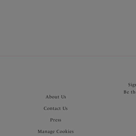
More col
Sig
Be th
About Us
Contact Us
Press
Manage Cookies