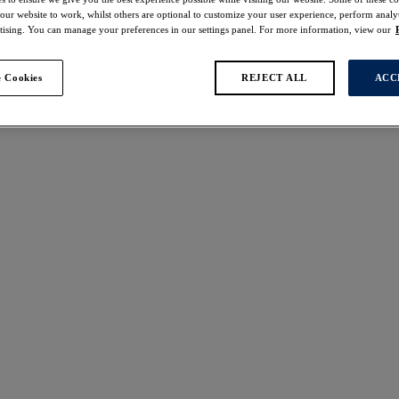
 our website to work, whilst others are optional to customize your user experience, perform analyt
rtising. You can manage your preferences in our settings panel. For more information, view our
 Cookies
REJECT ALL
ACC
 found
re
Rebecca Essentials
W
NEW
ed Non Padded Bra
Spacer Moulded Bra
reen
Forest Green
ours available
More colours available
lena
Magdalena
 Moulded Bra
Spacer Moulded Bra