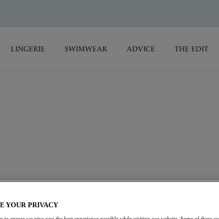
LINGERIE
SWIMWEAR
ADVICE
THE EDIT
complete support. Seamless cups offer a perfectly smooth
nsuring all-day comfort. Our range of
T-Shirt Bras
are ideal for
HH cup with a range of colours and designs to choose from.
pacer Bras
Soft Cup Bras
Full Cup Bras
E YOUR PRIVACY
s to ensure we give you the best experience possible while visiting our website. Some of these coo