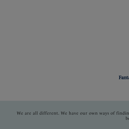
Fant
We are all different. We have our own ways of findi
b