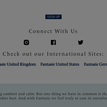
SIGN UP
Connect With Us
Check out our International Sites:
asie United Kingdom
Fantasie United States
Fantasie Ge
ng comfort and calm. But one thing we have in common is th
odies best. And with Fantasie we feel truly at ease in ourselve