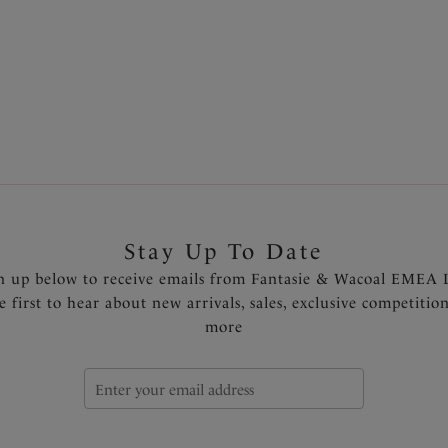
ours available
More colours available
1
2
Next
Stay Up To Date
n up below to receive emails from Fantasie & Wacoal EMEA 
e first to hear about new arrivals, sales, exclusive competitio
more