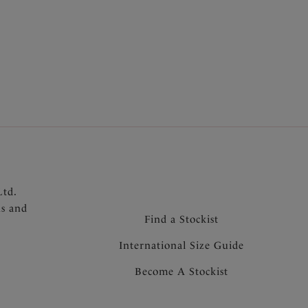
More colours available
Ltd.
ns and
Find a Stockist
International Size Guide
Become A Stockist