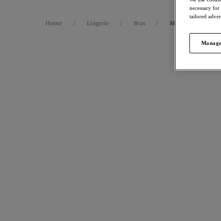
necessary for
tailored adve
Home
/
Lingerie
/
Bras
/
Moulded Bras
Manage
FILTERS
42
items
The results will automatically refresh on
selection.
Demu
NE
Mould
Forest G
Size
International size guide
More col
Cup Size
International size guide
Product Type
Magda
Spacer