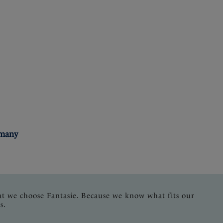
rmany
at we choose Fantasie. Because we know what fits our
s.