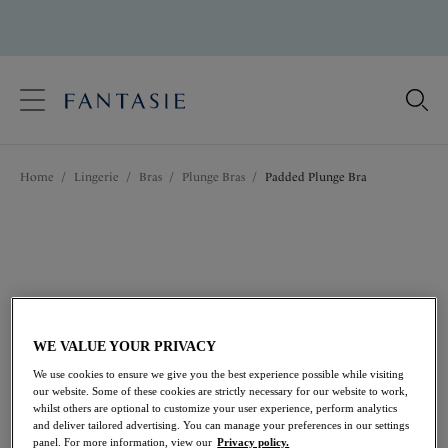
text.skipToContent
text.skipToNavigation
Close
Location
Home
/
Lingerie
/
Bras
/
Plunge Bras
/
Padded Plunge Bra
Language
WE VALUE YOUR PRIVACY
We use cookies to ensure we give you the best experience possible while visiting
our website. Some of these cookies are strictly necessary for our website to work,
whilst others are optional to customize your user experience, perform analytics
and deliver tailored advertising. You can manage your preferences in our settings
Share
panel. For more information, view our
Privacy policy.