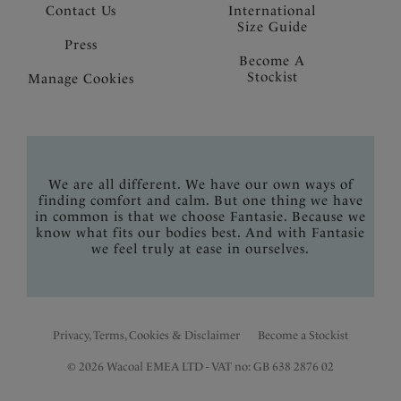
Contact Us
International
Size Guide
Press
Become A
Stockist
Manage Cookies
We are all different. We have our own ways of
finding comfort and calm. But one thing we have
in common is that we choose Fantasie. Because we
know what fits our bodies best. And with Fantasie
we feel truly at ease in ourselves.
Privacy, Terms, Cookies & Disclaimer
Become a Stockist
© 2026 Wacoal EMEA LTD - VAT no: GB 638 2876 02