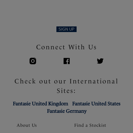
SIGN UP
Connect With Us
Check out our International
Sites:
Fantasie United Kingdom
Fantasie United States
Fantasie Germany
About Us
Find a Stockist