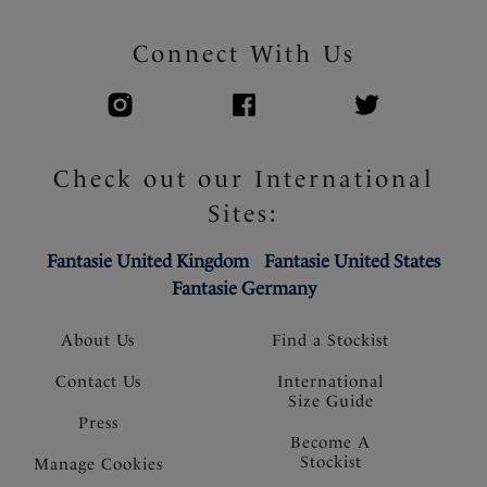
Connect With Us
Check out our International
Sites:
Fantasie United Kingdom
Fantasie United States
Fantasie Germany
About Us
Find a Stockist
Contact Us
International
Size Guide
Press
Become A
Stockist
Manage Cookies