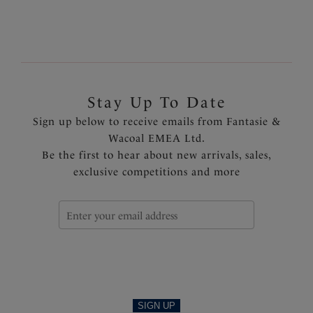
Previous
2
of
2
Stay Up To Date
Sign up below to receive emails from Fantasie &
Wacoal EMEA Ltd.
Be the first to hear about new arrivals, sales,
exclusive competitions and more
SIGN UP