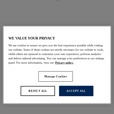
FILTERS
The results will automatically refresh on selection.
Add Filter
WE VALUE YOUR PRIVACY
We use cookies to ensure we give you the best experience possible while visiting
Sort by
Number of products per 
our website. Some of these cookies are strictly necessary for our website to work,
48
items found
whilst others are optional to customize your user experience, perform analytics
and deliver tailored advertising. You can manage your preferences in our settings
panel. For more information, view our
Privacy policy.
Manage Cookies
Reflect
Aubree
Side Support Bra
Side Support Bra
REJECT ALL
ACCEPT ALL
White
Night Sky
More colours available