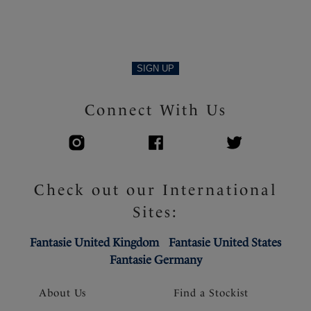
Product Code: FL103401NAE
SIGN UP
Connect With Us
Check out our International
Sites:
Fantasie United Kingdom
Fantasie United States
Fantasie Germany
About Us
Find a Stockist