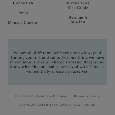
Contact Us
International
Size Guide
Press
Become A
Stockist
Manage Cookies
We are all different. We have our own ways of
finding comfort and calm. But one thing we have
in common is that we choose Fantasie. Because we
know what fits our bodies best. And with Fantasie
we feel truly at ease in ourselves.
Privacy, Terms, Cookies & Disclaimer
Become a Stockist
© 2026 Wacoal EMEA LTD - VAT no: GB 638 2876 02