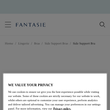
text.skipToContent
text.skipToNavigation
Close
Location
Home
/
Lingerie
/
Bras
/
Side Support Bras
/
Side Support Bra
Language
WE VALUE YOUR PRIVACY
We use cookies to ensure we give you the best experience possible while visiting
our website. Some of these cookies are strictly necessary for our website to work,
whilst others are optional to customize your user experience, perform analytics
and deliver tailored advertising. You can manage your preferences in our settings
Share
panel. For more information, view our
Privacy policy.