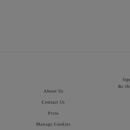
More in the Collection
Sig
Be th
About Us
Contact Us
Press
Manage Cookies