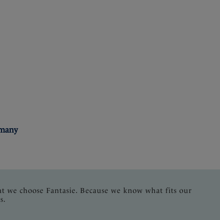
rmany
at we choose Fantasie. Because we know what fits our
s.