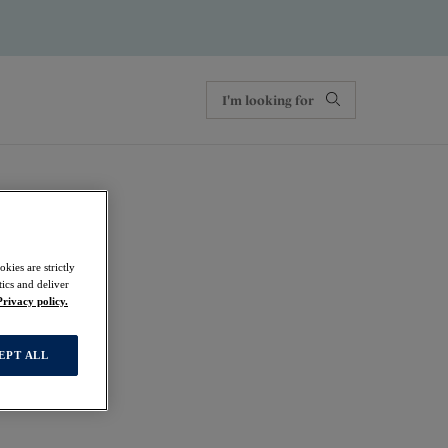
kies are strictly
ics and deliver
Privacy policy.
EPT ALL