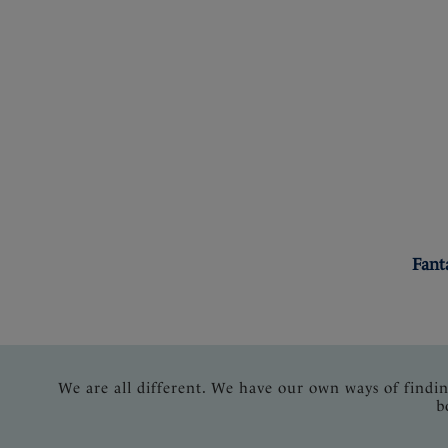
Fant
We are all different. We have our own ways of findi
b