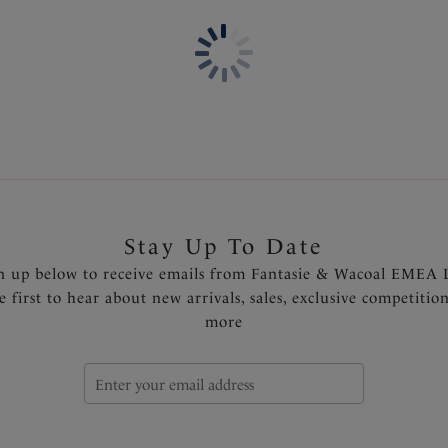
Based on Fantasie's Rebecca
Lightweight cups offer great
Flexibility at neck edge and 
Seam-free cups for a smooth 
Wide wired for additional c
Delicate two tone lace
Fully adjustable shoulder st
prevent strap slippage
Side support in larger sizes 
Diamanté tear drop charm at
Stay Up To Date
Product Code: FL6931NIY
n up below to receive emails from Fantasie & Wacoal EMEA 
e first to hear about new arrivals, sales, exclusive competitio
more