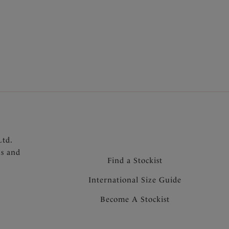
 Lace Moulded Bra shape
 shape and full coverage without adding volume
underarm for ease of fit
finish under clothing
omfort and support
raps and tow back for added support and to
for forward projection
 the centre front
Ltd.
ns and
Find a Stockist
International Size Guide
Become A Stockist