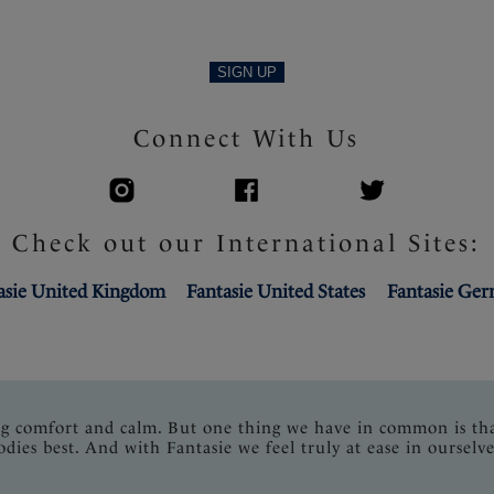
SIGN UP
Connect With Us
Check out our International Sites:
asie United Kingdom
Fantasie United States
Fantasie Ge
ng comfort and calm. But one thing we have in common is th
odies best. And with Fantasie we feel truly at ease in ourselve