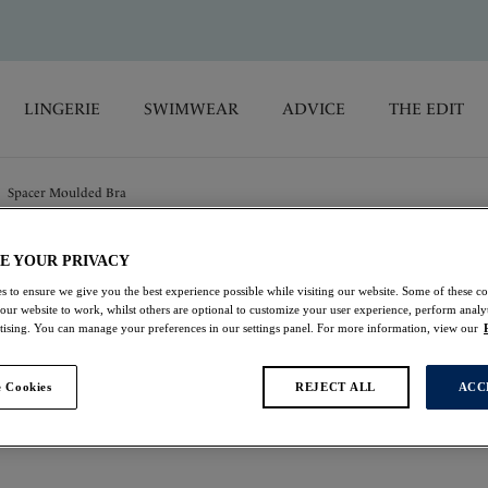
LINGERIE
SWIMWEAR
ADVICE
THE EDIT
Spacer Moulded Bra
E YOUR PRIVACY
Aubree
s to ensure we give you the best experience possible while visiting our website. Some of these coo
 our website to work, whilst others are optional to customize your user experience, perform analyt
Spacer Moulded Bra
rtising. You can manage your preferences in our settings panel. For more information, view our
Night Sky
 Cookies
REJECT ALL
ACC