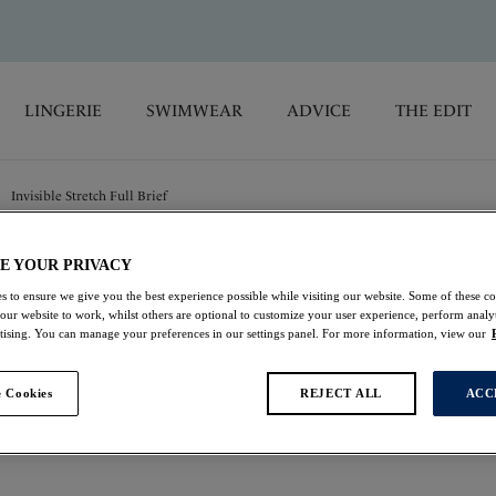
LINGERIE
SWIMWEAR
ADVICE
THE EDIT
Invisible Stretch Full Brief
E YOUR PRIVACY
Lace Ease
s to ensure we give you the best experience possible while visiting our website. Some of these coo
 our website to work, whilst others are optional to customize your user experience, perform analyt
Invisible Stretch Full
rtising. You can manage your preferences in our settings panel. For more information, view our
Navy
 Cookies
REJECT ALL
ACC