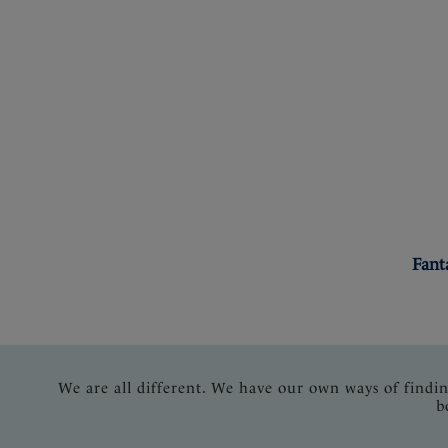
Fant
We are all different. We have our own ways of findi
b