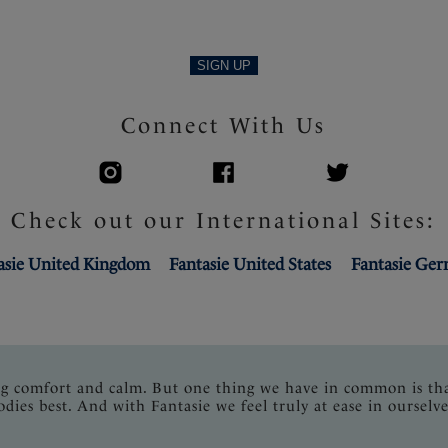
SIGN UP
Connect With Us
Check out our International Sites:
asie United Kingdom
Fantasie United States
Fantasie Ge
ng comfort and calm. But one thing we have in common is th
odies best. And with Fantasie we feel truly at ease in ourselve