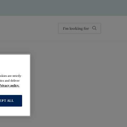
kies are strictly
ics and deliver
 Brief
Privacy policy.
EPT ALL