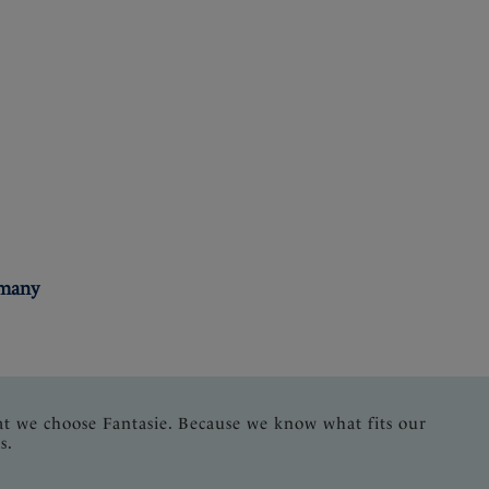
rmany
at we choose Fantasie. Because we know what fits our
s.