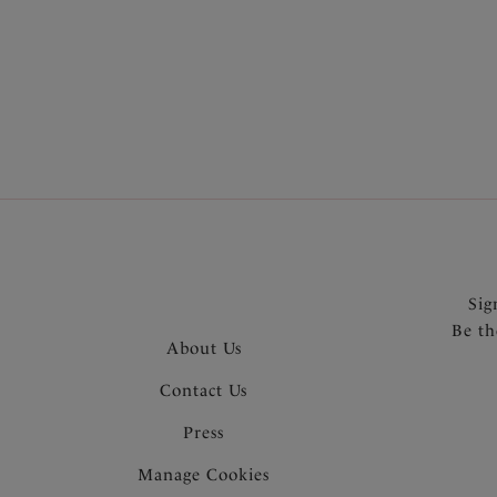
More in the Collection
Sig
Be th
About Us
Contact Us
Press
Manage Cookies