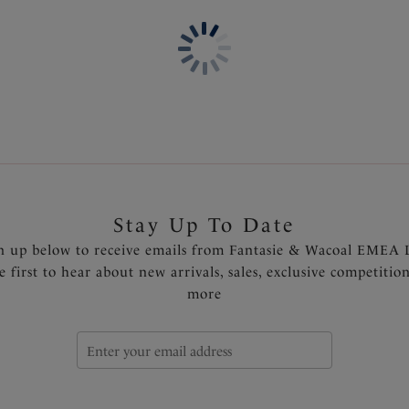
Fuller coverage brief
Soft handle fabric for a smoo
Super stretch flat lace with
One size fits XS - XL
Product Code: FL2330NAY
Stay Up To Date
n up below to receive emails from Fantasie & Wacoal EMEA 
e first to hear about new arrivals, sales, exclusive competitio
more