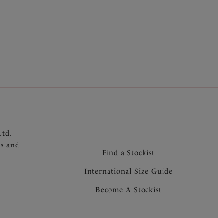
th second skin feel
 bonded seams and gusset for a no VPL finish
Ltd.
ns and
Find a Stockist
International Size Guide
Become A Stockist