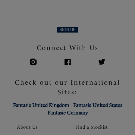
SIGN UP
Connect With Us
Check out our International
Sites:
Fantasie United Kingdom
Fantasie United States
Fantasie Germany
About Us
Find a Stockist