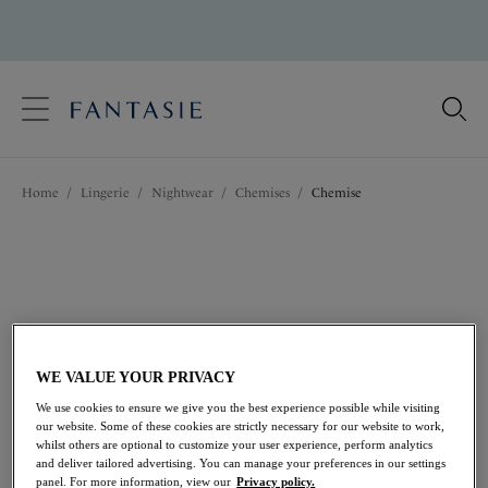
text.skipToContent
text.skipToNavigation
Close
Location
Home
/
Lingerie
/
Nightwear
/
Chemises
/
Chemise
Language
WE VALUE YOUR PRIVACY
We use cookies to ensure we give you the best experience possible while visiting
our website. Some of these cookies are strictly necessary for our website to work,
whilst others are optional to customize your user experience, perform analytics
and deliver tailored advertising. You can manage your preferences in our settings
Share
panel. For more information, view our
Privacy policy.