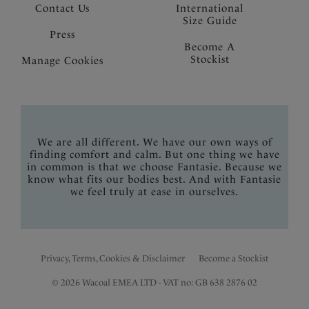
Contact Us
International
Size Guide
Press
Become A
Stockist
Manage Cookies
We are all different. We have our own ways of
finding comfort and calm. But one thing we have
in common is that we choose Fantasie. Because we
know what fits our bodies best. And with Fantasie
we feel truly at ease in ourselves.
Privacy, Terms, Cookies & Disclaimer
Become a Stockist
© 2026 Wacoal EMEA LTD - VAT no: GB 638 2876 02