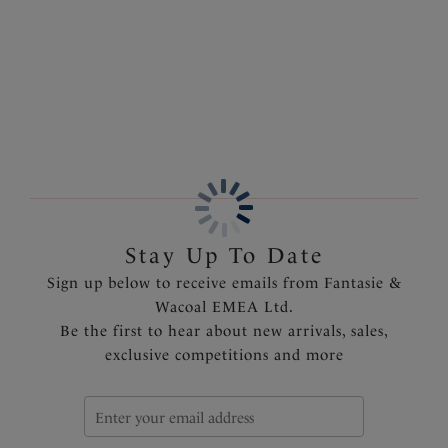
Crafted from super soft fabric for complete comfort,
complete with adjustable straps offering a customisable
More in the Collection
fit.
Features & Benefits
Stretch lace decorates the neckline
Deep lace hem
Fully adjustable rouleau straps
Delicate bow detail with charm at the centre front
Product Code: FL101590MIH
Stay Up To Date
Sign up below to receive emails from Fantasie &
Wacoal EMEA Ltd.
Be the first to hear about new arrivals, sales,
exclusive competitions and more