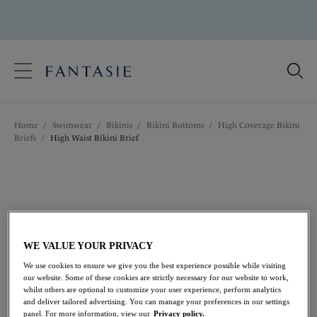
text.skipToContent
text.skipToNavigation
Close
Location
Home
/
Swimwear
/
Bikinis
/
Bikini Bottoms
/
High Coverage Bikini
Language
Briefs
/
High Waist Bikini Brief
WE VALUE YOUR PRIVACY
We use cookies to ensure we give you the best experience possible while visiting
our website. Some of these cookies are strictly necessary for our website to work,
whilst others are optional to customize your user experience, perform analytics
and deliver tailored advertising. You can manage your preferences in our settings
panel. For more information, view our
Privacy policy.