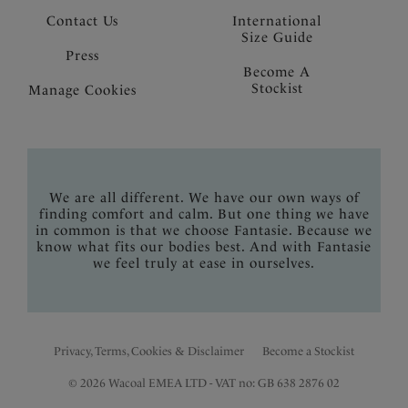
Contact Us
International
Size Guide
Press
Become A
Stockist
Manage Cookies
We are all different. We have our own ways of
finding comfort and calm. But one thing we have
in common is that we choose Fantasie. Because we
know what fits our bodies best. And with Fantasie
we feel truly at ease in ourselves.
Privacy, Terms, Cookies & Disclaimer
Become a Stockist
© 2026 Wacoal EMEA LTD - VAT no: GB 638 2876 02