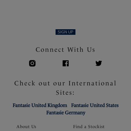
SIGN UP
Connect With Us
Check out our International
Sites:
Fantasie United Kingdom
Fantasie United States
Fantasie Germany
About Us
Find a Stockist