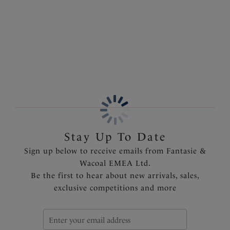
Information & Care
and a higher cut leg for a flattering finish. Complete
the look by pairing with coordinating styles in the
More in the Collection
collection.
Features & Benefits
Flattering high rise coverage and higher cut leg
Wide printed belt with multi-coloured ring detail
Fully lined
Product Code: FS505078BLK
Stay Up To Date
Sign up below to receive emails from Fantasie &
Wacoal EMEA Ltd.
Be the first to hear about new arrivals, sales,
exclusive competitions and more