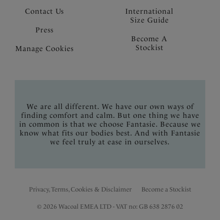
Contact Us
International
Size Guide
Press
Become A
Stockist
Manage Cookies
We are all different. We have our own ways of
finding comfort and calm. But one thing we have
in common is that we choose Fantasie. Because we
know what fits our bodies best. And with Fantasie
we feel truly at ease in ourselves.
Privacy, Terms, Cookies & Disclaimer
Become a Stockist
© 2026 Wacoal EMEA LTD - VAT no: GB 638 2876 02