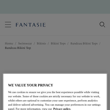
text.skipToContent
text.skipToNavigation
Close
Location
Home
/
Swimwear
/
Bikinis
/
Bikini Tops
/
Bandeau Bikini Tops
/
Language
Bandeau Bikini Top
WE VALUE YOUR PRIVACY
We use cookies to ensure we give you the best experience possible while visiting
our website. Some of these cookies are strictly necessary for our website to work,
whilst others are optional to customize your user experience, perform analytics
and deliver tailored advertising. You can manage your preferences in our settings
panel. For more information, view our
Privacy policy.