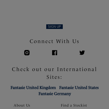
SIGN UP
Connect With Us
Check out our International
Sites:
Fantasie United Kingdom
Fantasie United States
Fantasie Germany
About Us
Find a Stockist