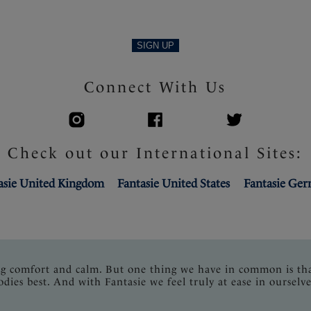
SIGN UP
Connect With Us
Check out our International Sites:
asie United Kingdom
Fantasie United States
Fantasie Ge
ng comfort and calm. But one thing we have in common is th
odies best. And with Fantasie we feel truly at ease in ourselve