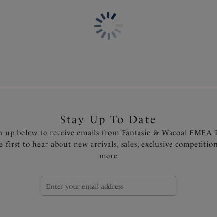
Lightly padded foam cups fo
Concealed underwire for sup
Powernet lined wings and de
Fully adjustable, detachable 
shoulder
Gold-toned trim detail at the
Product Code: FS506410SUF
Stay Up To Date
n up below to receive emails from Fantasie & Wacoal EMEA 
e first to hear about new arrivals, sales, exclusive competitio
more