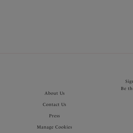
More in the Collection
Sig
Be th
About Us
Contact Us
Press
Manage Cookies