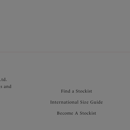
r support and a smooth rounded shape
port
ep clasp for support and anchorage
multiway straps allow cross back and over the
 centre front that will not heat up in the sun
Ltd.
ns and
Find a Stockist
International Size Guide
Become A Stockist