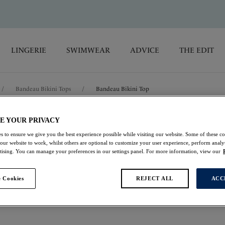
LINGERIE
SWIMWEAR
ADVICE
THE EDIT
/
Bandeau Bikini Tops
/
Bandeau Bikini Top
E YOUR PRIVACY
Sabana
s to ensure we give you the best experience possible while visiting our website. Some of these coo
 our website to work, whilst others are optional to customize your user experience, perform analyt
Bandeau Bikini Top
rtising. You can manage your preferences in our settings panel. For more information, view our
Surf
 Cookies
REJECT ALL
ACC