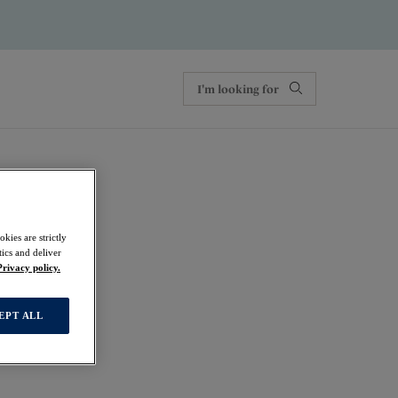
kies are strictly
ics and deliver
Privacy policy.
EPT ALL