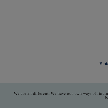
Fant
We are all different. We have our own ways of findi
b