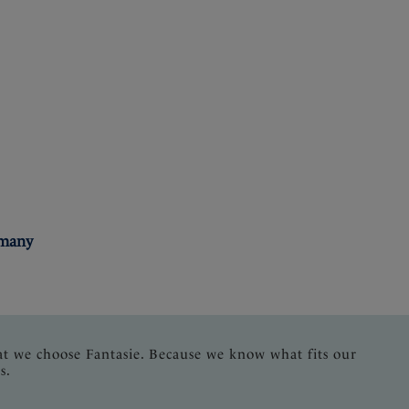
rmany
at we choose Fantasie. Because we know what fits our
s.