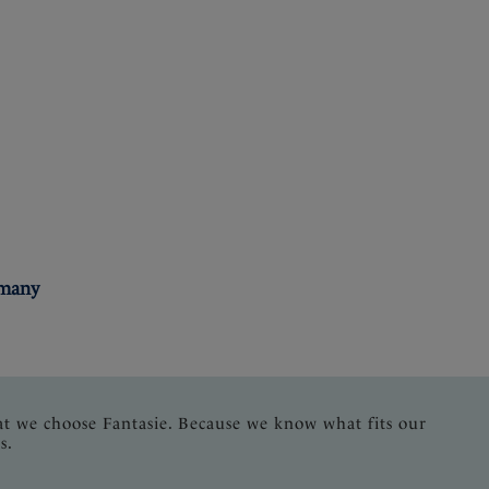
rmany
at we choose Fantasie. Because we know what fits our
s.