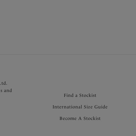
n, stitch free neckline
er straps
hat won’t heat up in the sun
Ltd.
ns and
Find a Stockist
International Size Guide
Become A Stockist