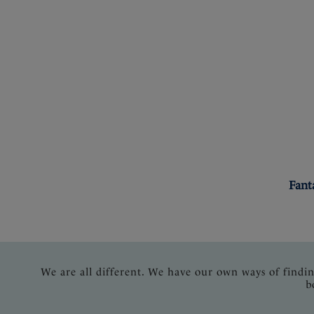
Fant
We are all different. We have our own ways of findi
b