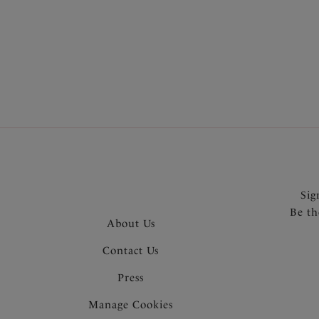
More in the Collection
Sig
Be th
About Us
Contact Us
Press
Manage Cookies