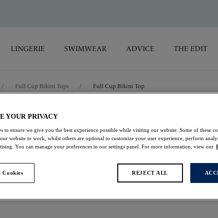
LINGERIE
SWIMWEAR
ADVICE
THE EDIT
/
Full Cup Bikini Tops
/
Full Cup Bikini Top
E YOUR PRIVACY
Ottawa
s to ensure we give you the best experience possible while visiting our website. Some of these coo
 our website to work, whilst others are optional to customize your user experience, perform analyt
Full Cup Bikini Top
rtising. You can manage your preferences in our settings panel. For more information, view our
Ink
 Cookies
REJECT ALL
ACC