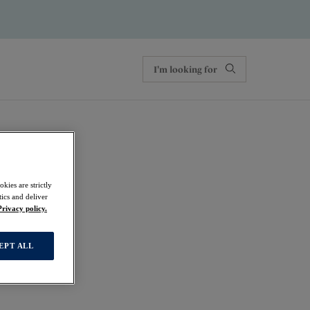
kies are strictly
ics and deliver
Privacy policy.
EPT ALL