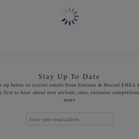
Concealed stitching for a clea
Fixed fully adjustable should
Metallic gold slider detail t
Fantasie branded tab
Product Code: FS6355INK
Stay Up To Date
n up below to receive emails from Fantasie & Wacoal EMEA 
e first to hear about new arrivals, sales, exclusive competitio
more