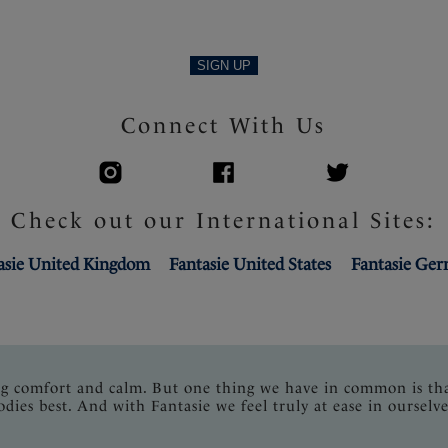
SIGN UP
Connect With Us
Check out our International Sites:
asie United Kingdom
Fantasie United States
Fantasie Ge
ng comfort and calm. But one thing we have in common is th
odies best. And with Fantasie we feel truly at ease in ourselve