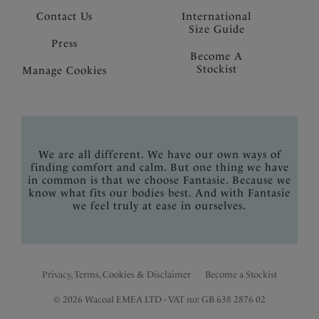
Contact Us
International
Size Guide
Press
Become A
Stockist
Manage Cookies
We are all different. We have our own ways of
finding comfort and calm. But one thing we have
in common is that we choose Fantasie. Because we
know what fits our bodies best. And with Fantasie
we feel truly at ease in ourselves.
Privacy, Terms, Cookies & Disclaimer
Become a Stockist
© 2026 Wacoal EMEA LTD - VAT no: GB 638 2876 02