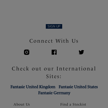
SIGN UP
Connect With Us
Check out our International
Sites:
Fantasie United Kingdom
Fantasie United States
Fantasie Germany
About Us
Find a Stockist