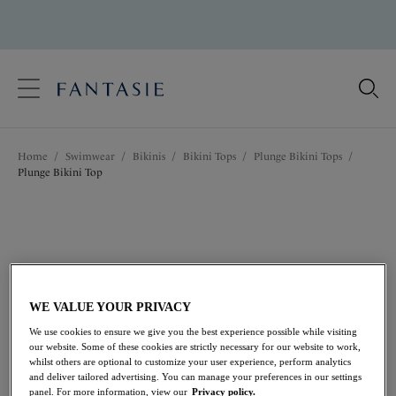
text.skipToContent
text.skipToNavigation
Close
Location
Home
/
Swimwear
/
Bikinis
/
Bikini Tops
/
Plunge Bikini Tops
/
Language
Plunge Bikini Top
WE VALUE YOUR PRIVACY
We use cookies to ensure we give you the best experience possible while visiting
our website. Some of these cookies are strictly necessary for our website to work,
whilst others are optional to customize your user experience, perform analytics
and deliver tailored advertising. You can manage your preferences in our settings
panel. For more information, view our
Privacy policy.