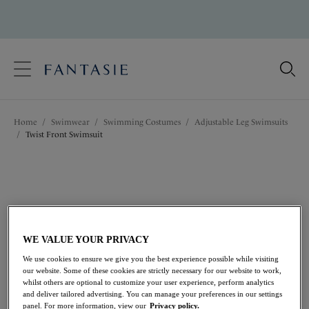
text.skipToContent
text.skipToNavigation
Close
Location
Home
/
Swimwear
/
Swimming Costumes
/
Adjustable Leg Swimsuits
Language
/
Twist Front Swimsuit
WE VALUE YOUR PRIVACY
We use cookies to ensure we give you the best experience possible while visiting
our website. Some of these cookies are strictly necessary for our website to work,
whilst others are optional to customize your user experience, perform analytics
and deliver tailored advertising. You can manage your preferences in our settings
panel. For more information, view our
Privacy policy.