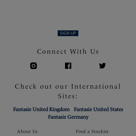
SIGN UP
Connect With Us
Check out our International
Sites:
Fantasie United Kingdom
Fantasie United States
Fantasie Germany
About Us
Find a Stockist