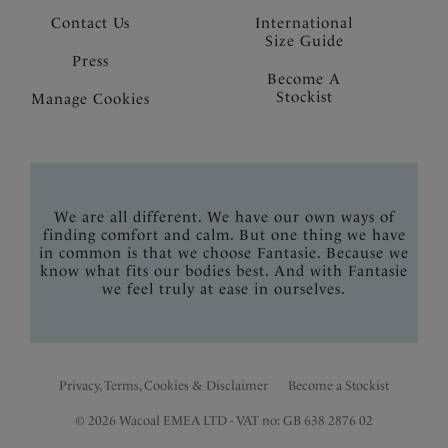
Contact Us
International
Size Guide
Press
Become A
Stockist
Manage Cookies
We are all different. We have our own ways of
finding comfort and calm. But one thing we have
in common is that we choose Fantasie. Because we
know what fits our bodies best. And with Fantasie
we feel truly at ease in ourselves.
Privacy, Terms, Cookies & Disclaimer
Become a Stockist
© 2026 Wacoal EMEA LTD - VAT no: GB 638 2876 02