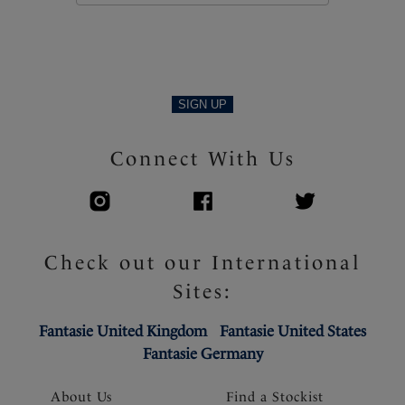
Product Code: FS506331MUI
SIGN UP
Connect With Us
Check out our International
Sites:
Fantasie United Kingdom
Fantasie United States
Fantasie Germany
About Us
Find a Stockist