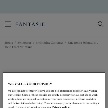
text.skipToContent
text.skipToNavigation
Close
Location
Home
/
Swimwear
/
Swimming Costumes
/
Underwire Swimsuits
/
Language
Twist Front Swimsuit
WE VALUE YOUR PRIVACY
We use cookies to ensure we give you the best experience possible while visiting
our website. Some of these cookies are strictly necessary for our website to work,
whilst others are optional to customize your user experience, perform analytics
and deliver tailored advertising. You can manage your preferences in our settings
panel. For more information, view our
Privacy policy.