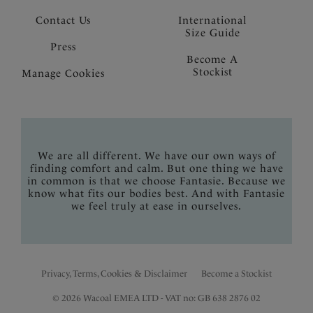
Contact Us
International
Size Guide
Press
Become A
Stockist
Manage Cookies
We are all different. We have our own ways of
finding comfort and calm. But one thing we have
in common is that we choose Fantasie. Because we
know what fits our bodies best. And with Fantasie
we feel truly at ease in ourselves.
Privacy, Terms, Cookies & Disclaimer
Become a Stockist
© 2026 Wacoal EMEA LTD - VAT no: GB 638 2876 02