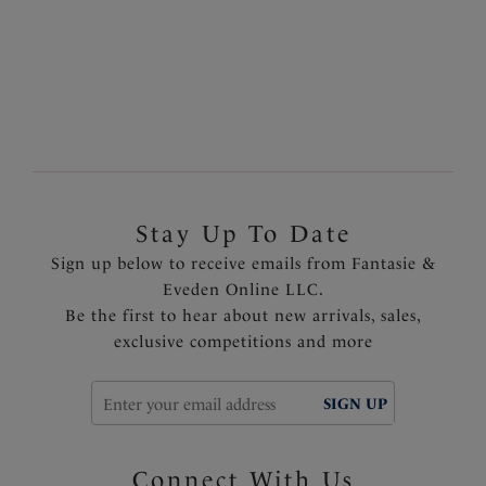
latest must-have styles, whilst our
bra shapes explained
page will lend a helping hand to finding the perfect bra
style, whatever the occasion.
Stay Up To Date
Sign up below to receive emails from Fantasie &
Eveden Online LLC.
Be the first to hear about new arrivals, sales,
exclusive competitions and more
SIGN UP
Connect With Us