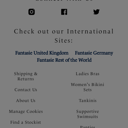
Check out our International
Sites:
Fantasie United Kingdom
Fantasie Germany
Fantasie Rest of the World
Shipping &
Ladies Bras
Returns
Women's Bikini
Contact Us
Sets
About Us
Tankinis
Manage Cookies
Supportive
Swimsuits
Find a Stockist
Panties