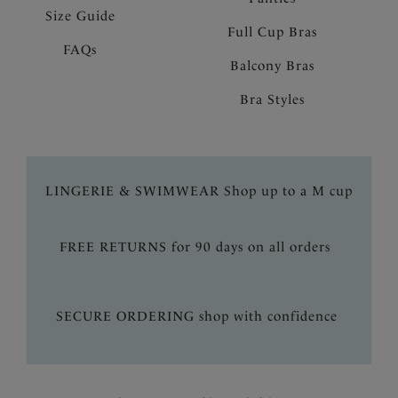
Size Guide
Full Cup Bras
FAQs
Balcony Bras
Bra Styles
LINGERIE & SWIMWEAR Shop up to a M cup
FREE RETURNS for 90 days on all orders
SECURE ORDERING shop with confidence