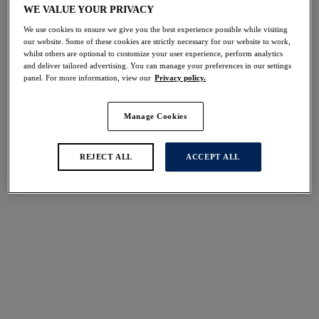
WE VALUE YOUR PRIVACY
We use cookies to ensure we give you the best experience possible while visiting
More colors available
our website. Some of these cookies are strictly necessary for our website to work,
whilst others are optional to customize your user experience, perform analytics
and deliver tailored advertising. You can manage your preferences in our settings
panel. For more information, view our
Privacy policy.
Emmaline
Emmaline
Brief
Full Brief
Manage Cookies
Natural Beige
Natural Beige
$33.00
$36.00
REJECT ALL
ACCEPT ALL
More colors available
More colors available
Fusion
Smoothease
Brief
Invisible Stretch Full
Evergreen
Brief
Evergreen
$29.00