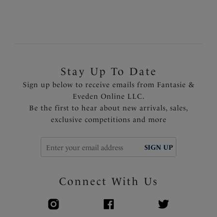
1
of
2
Next
Stay Up To Date
Sign up below to receive emails from Fantasie &
Eveden Online LLC.
Be the first to hear about new arrivals, sales,
exclusive competitions and more
SIGN UP
Connect With Us