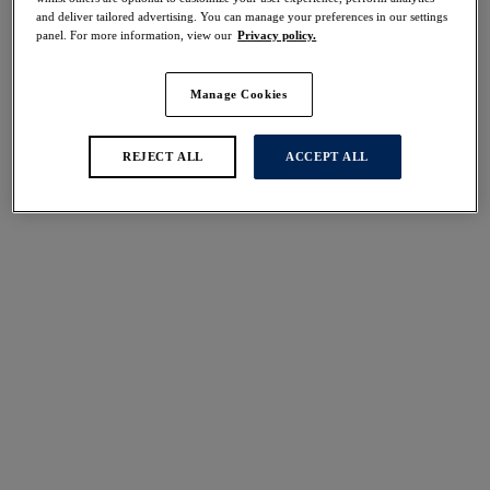
37
items found
and deliver tailored advertising. You can manage your preferences in our settings
panel. For more information, view our
Privacy policy.
Manage Cookies
Sabana
Sabana
REJECT ALL
ACCEPT ALL
Mid Rise Bikini Brief
High Waist Bikini Brief
Surf
Surf
$50.00
$56.00
Merissa
Sunset Reef
Mid Rise Bikini Brief
High Waist Bikini Brief
Black
Heatwave
$50.00
$56.00