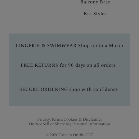
Balcony Bras
Bra Styles
LINGERIE & SWIMWEAR Shop up to a M cup
FREE RETURNS for 90 days on all orders
SECURE ORDERING shop with confidence
Privacy, Terms, Cookies & Disclaimer
Do Not Sell or Share My Personal Information
© 2026 Eveden Online LLC