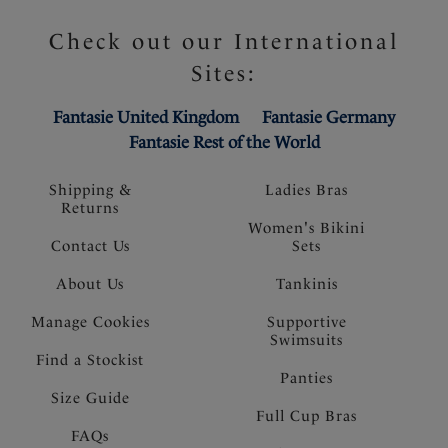
Check out our International
Sites:
Fantasie United Kingdom
Fantasie Germany
Fantasie Rest of the World
Shipping &
Ladies Bras
Returns
Women's Bikini
Contact Us
Sets
About Us
Tankinis
Manage Cookies
Supportive
Swimsuits
Find a Stockist
Panties
Size Guide
Full Cup Bras
FAQs