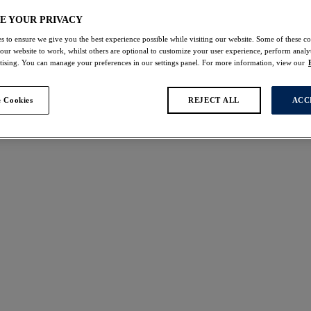
lettes
Bralette Tops
Plunge Bras
E YOUR PRIVACY
s to ensure we give you the best experience possible while visiting our website. Some of these coo
 our website to work, whilst others are optional to customize your user experience, perform analyt
rtising. You can manage your preferences in our settings panel. For more information, view our
 found
 Cookies
REJECT ALL
ACC
t
Lizbeth
W
NEW
upport Bra
Side Support Bra
k
White
$72.00
ors available
Cesile