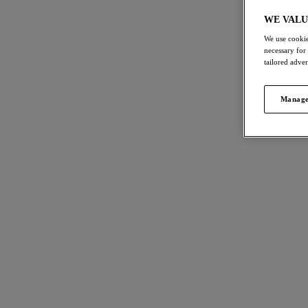
Balcony Bras
T-Shirt Bras
Bra
WE VALU
We use cookie
necessary for
tailored adve
FILTERS
International size guide
44
items
Manage
The results will automatically refresh on
selection.
Reflec
NE
Side S
Soft Pin
Size
US
UK
$72.00
Cup Size
US
UK
More col
Product Type
Cesile