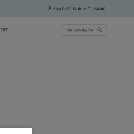
0
Sign In
($0.00)
Wishlist
EDIT