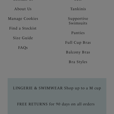
About Us
Tankinis
Manage Cookies
Supportive
Swimsuits
Find a Stockist
Panties
Size Guide
Full Cup Bras
FAQs
Balcony Bras
Bra Styles
LINGERIE & SWIMWEAR Shop up to a M cup
FREE RETURNS for 90 days on all orders