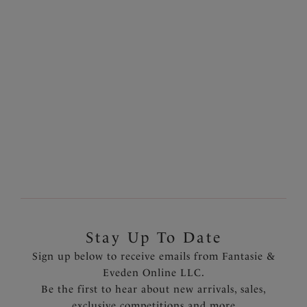
Ottawa
Ottawa
Deep Gathered Bikini
High Waist Bikini Brief
Brief
Black
Black
$58.00
$56.00
More colors available
Stay Up To Date
Sign up below to receive emails from Fantasie &
Eveden Online LLC.
Be the first to hear about new arrivals, sales,
exclusive competitions and more