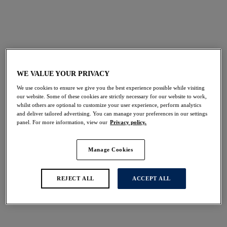
FILTERS
The results will automatically refresh on selection.
WE VALUE YOUR PRIVACY
Add Filter
We use cookies to ensure we give you the best experience possible while visiting
our website. Some of these cookies are strictly necessary for our website to work,
Sort by
Number of products per 
whilst others are optional to customize your user experience, perform analytics
16
items found
and deliver tailored advertising. You can manage your preferences in our settings
panel. For more information, view our
Privacy policy.
Manage Cookies
Sabana
Sunset Reef
REJECT ALL
ACCEPT ALL
High Waist Bikini Brief
High Waist Bikini Brief
Surf
Heatwave
$56.00
$56.00