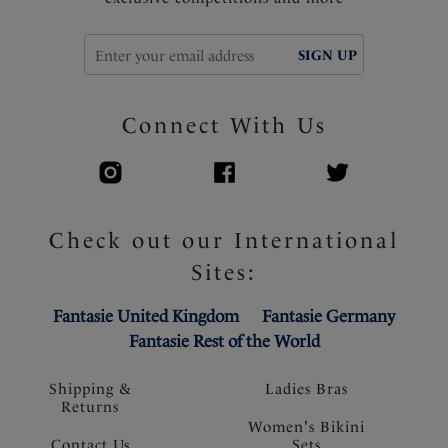
SIGN UP
Connect With Us
Check out our International
Sites:
Fantasie United Kingdom
Fantasie Germany
Fantasie Rest of the World
Shipping &
Ladies Bras
Returns
Women's Bikini
Contact Us
Sets