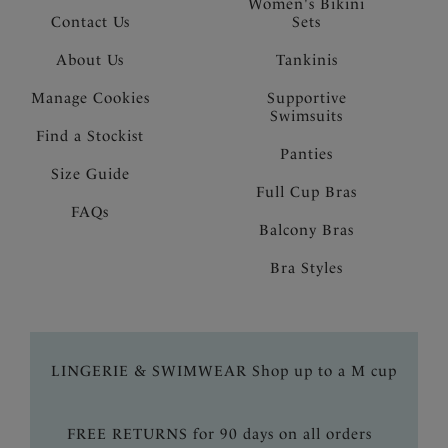
Women's Bikini
Contact Us
Sets
About Us
Tankinis
Manage Cookies
Supportive
Swimsuits
Find a Stockist
Panties
Size Guide
Full Cup Bras
FAQs
Balcony Bras
Bra Styles
LINGERIE & SWIMWEAR Shop up to a M cup
FREE RETURNS for 90 days on all orders