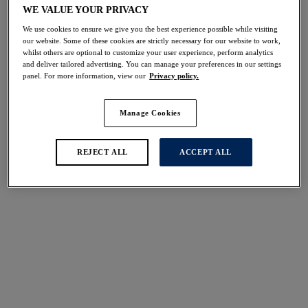
Share
WE VALUE YOUR PRIVACY
We use cookies to ensure we give you the best experience possible while visiting
our website. Some of these cookies are strictly necessary for our website to work,
whilst others are optional to customize your user experience, perform analytics
and deliver tailored advertising. You can manage your preferences in our settings
panel. For more information, view our
Privacy policy.
Select Sizing
international size guide
US
UK
Manage Cookies
REJECT ALL
ACCEPT ALL
Select Size
(US)
Select Cup Size
(US)
Stock Status:
Please select a size
Add to bag