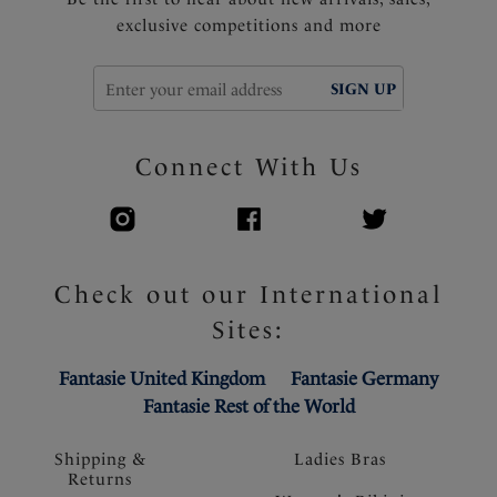
exclusive competitions and more
SIGN UP
Connect With Us
Check out our International
Sites:
Fantasie United Kingdom
Fantasie Germany
Fantasie Rest of the World
Shipping &
Ladies Bras
Returns