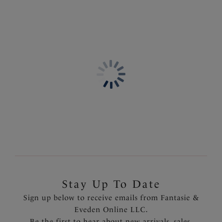
Stay Up To Date
Sign up below to receive emails from Fantasie &
Eveden Online LLC.
Be the first to hear about new arrivals, sales,