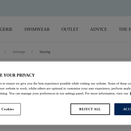
GERIE
SWIMWEAR
OUTLET
ADVICE
THE 
/
Sarongs
/
Sarong
Iguazu Falls
E YOUR PRIVACY
s to ensure we give you the best experience possible while visiting our website. Some of these coo
Sarong
 our website to work, whilst others are optional to customize your user experience, perform analyt
rtising. You can manage your preferences in our settings panel. For more information, view our
Multi
 Cookies
REJECT ALL
ACC
$55.30
was $79.00