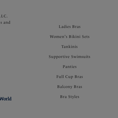
LLC.
ns and
Ladies Bras
Women's Bikini Sets
Tankinis
Supportive Swimsuits
Panties
Full Cup Bras
Balcony Bras
Bra Styles
 World