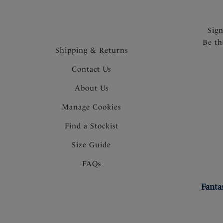
Sig
Be th
Shipping & Returns
Contact Us
About Us
Manage Cookies
Find a Stockist
Size Guide
FAQs
Fanta