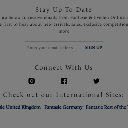
Stay Up To Date
n up below to receive emails from Fantasie & Eveden Online 
e first to hear about new arrivals, sales, exclusive competitio
more
SIGN UP
Connect With Us
Check out our International Sites:
sie United Kingdom
Fantasie Germany
Fantasie Rest of the