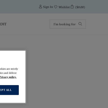
0
Sign In
($0.00)
Wishlist
EDIT
kies are strictly
ics and deliver
Privacy policy.
EPT ALL