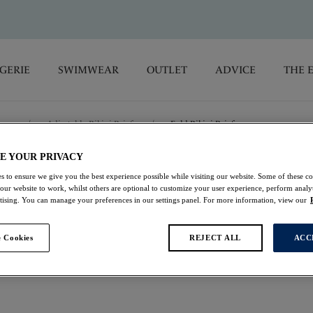
GERIE
SWIMWEAR
OUTLET
ADVICE
THE 
oms
/
Adjustable Bikini Briefs
/
Fold Bikini Brief
E YOUR PRIVACY
Talm Beach
s to ensure we give you the best experience possible while visiting our website. Some of these coo
 our website to work, whilst others are optional to customize your user experience, perform analyt
rtising. You can manage your preferences in our settings panel. For more information, view our
Fold Bikini Brief
 Cookies
REJECT ALL
ACC
Black
$25.00
was $50.00