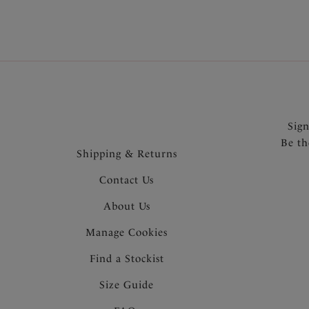
Sig
Be th
Shipping & Returns
Contact Us
About Us
Manage Cookies
Find a Stockist
Size Guide