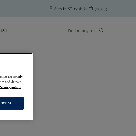
0
Sign In
($0.00)
Wishlist
EDIT
kies are strictly
ics and deliver
Privacy policy.
EPT ALL