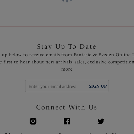
Stay Up To Date
n up below to receive emails from Fantasie & Eveden Online 
e first to hear about new arrivals, sales, exclusive competitio
more
SIGN UP
Connect With Us