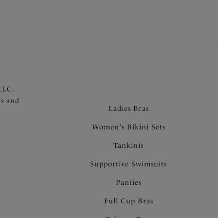
LLC.
ns and
Ladies Bras
Women's Bikini Sets
Tankinis
Supportive Swimsuits
Panties
Full Cup Bras