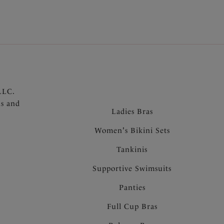
l
LLC.
ns and
Ladies Bras
Women's Bikini Sets
Tankinis
Supportive Swimsuits
Panties
Full Cup Bras