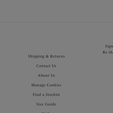
Sig
Be th
Shipping & Returns
Contact Us
About Us
Manage Cookies
Find a Stockist
Size Guide