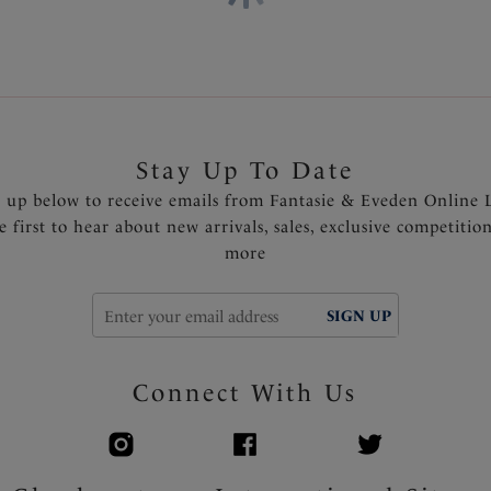
shoulder
Multi-colored apex ring detai
Product Code: FS505009BLK
Stay Up To Date
n up below to receive emails from Fantasie & Eveden Online 
e first to hear about new arrivals, sales, exclusive competitio
more
SIGN UP
Connect With Us