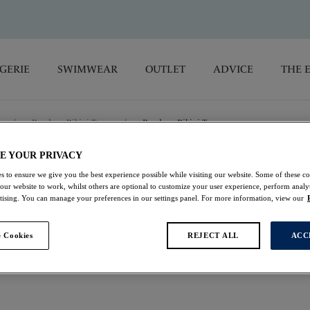
GERIE
SWIMWEAR
OUTLET
ADVICE
THE 
/
Bandeau Bikini Tops
/
Bandeau Bikini Top
E YOUR PRIVACY
Talm Beach
s to ensure we give you the best experience possible while visiting our website. Some of these coo
 our website to work, whilst others are optional to customize your user experience, perform analyt
rtising. You can manage your preferences in our settings panel. For more information, view our
Bandeau Bikini Top
 Cookies
REJECT ALL
ACC
Black
$39.50
was $79.00