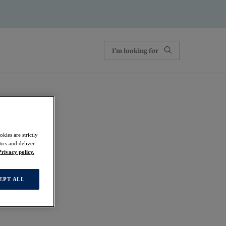
kies are strictly
ics and deliver
Privacy policy.
EPT ALL