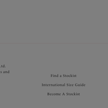
lded Bra style (FL6931)
omfort and support
er moulded cups offer great shape and fit with
t adding extra volume
underarm for ease of fit
h silhouette under clothing
dle and wing
nel
d support
ack for added support and to prevent strap
Ltd.
for forward projection
ns and
aps
Find a Stockist
 the centre front
International Size Guide
Become A Stockist