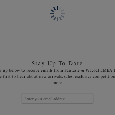
Based on Aubree Spacer Mou
Wide wired for additional c
Lightweight, breathable spac
full breast coverage, withou
Flexibility at neck edge and 
Cup is seam free for a smoot
Delicate multi tone lace cra
Smoothing back lace wing pa
Inner wing for anchorage an
Centre pull straps and tow b
Stay Up To Date
slippage
n up below to receive emails from Fantasie & Wacoal EMEA 
Side support in larger sizes 
e first to hear about new arrivals, sales, exclusive competitio
Fully adjustable shoulder str
more
Diamanté tear drop charm at
Product Code: FL102710NAE