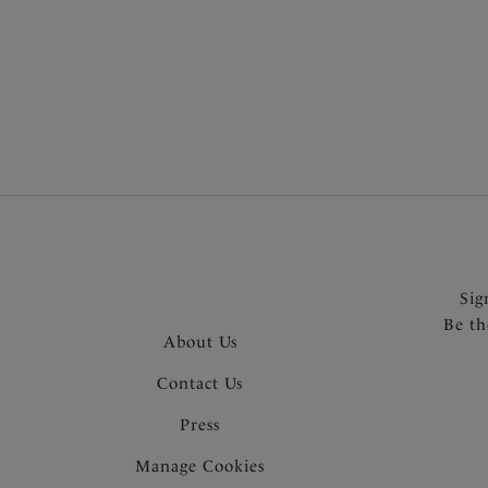
More in the Collection
Sig
Be th
About Us
Contact Us
Press
Manage Cookies