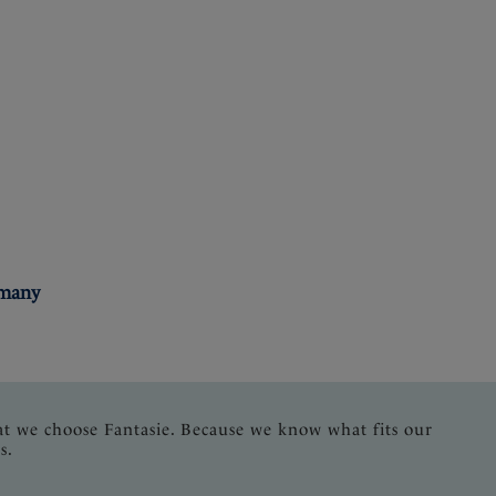
rmany
at we choose Fantasie. Because we know what fits our
s.