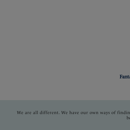
Fant
We are all different. We have our own ways of findi
b