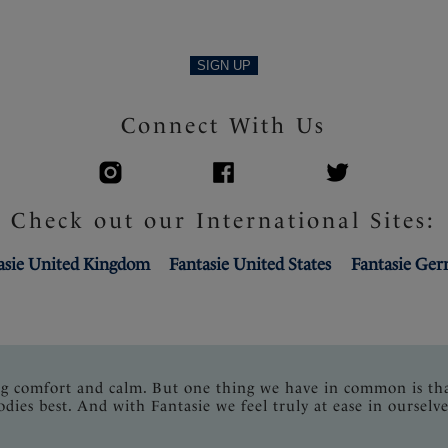
SIGN UP
Connect With Us
Check out our International Sites:
asie United Kingdom
Fantasie United States
Fantasie Ge
ng comfort and calm. But one thing we have in common is th
odies best. And with Fantasie we feel truly at ease in ourselve