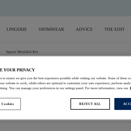
LINGERIE
SWIMWEAR
ADVICE
THE EDIT
Spacer Moulded Bra
E YOUR PRIVACY
Emmaline
s to ensure we give you the best experience possible while visiting our website. Some of these coo
 our website to work, whilst others are optional to customize your user experience, perform analyt
Spacer Moulded Bra
rtising. You can manage your preferences in our settings panel. For more information, view our
Natural Beige
 Cookies
REJECT ALL
ACC