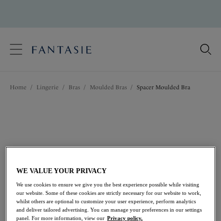
text.skipToContent
text.skipToNavigation
Close
Location
Home
/
Lingerie
/
Bras
/
Moulded Bras
/
Spacer Moulded Bra
Language
WE VALUE YOUR PRIVACY
We use cookies to ensure we give you the best experience possible while visiting
our website. Some of these cookies are strictly necessary for our website to work,
whilst others are optional to customize your user experience, perform analytics
and deliver tailored advertising. You can manage your preferences in our settings
Share
panel. For more information, view our
Privacy policy.