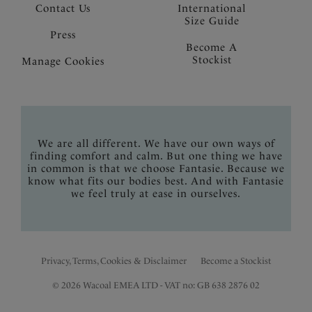
Contact Us
International
Size Guide
Press
Become A
Stockist
Manage Cookies
We are all different. We have our own ways of
finding comfort and calm. But one thing we have
in common is that we choose Fantasie. Because we
know what fits our bodies best. And with Fantasie
we feel truly at ease in ourselves.
Privacy, Terms, Cookies & Disclaimer
Become a Stockist
© 2026 Wacoal EMEA LTD - VAT no: GB 638 2876 02