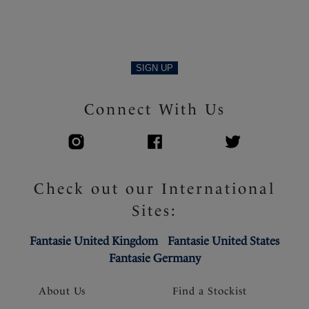
SIGN UP
Connect With Us
Check out our International
Sites:
Fantasie United Kingdom
Fantasie United States
Fantasie Germany
About Us
Find a Stockist