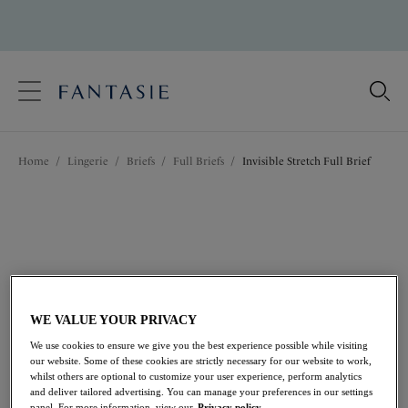
text.skipToContent
text.skipToNavigation
Close
Location
Home
/
Lingerie
/
Briefs
/
Full Briefs
/
Invisible Stretch Full Brief
Language
WE VALUE YOUR PRIVACY
We use cookies to ensure we give you the best experience possible while visiting
our website. Some of these cookies are strictly necessary for our website to work,
whilst others are optional to customize your user experience, perform analytics
and deliver tailored advertising. You can manage your preferences in our settings
Share
panel. For more information, view our
Privacy policy.