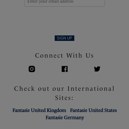
SIGN UP
Connect With Us
Check out our International
Sites:
Fantasie United Kingdom
Fantasie United States
Fantasie Germany