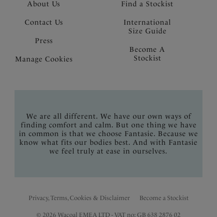
About Us
Find a Stockist
Contact Us
International
Size Guide
Press
Become A
Stockist
Manage Cookies
We are all different. We have our own ways of
finding comfort and calm. But one thing we have
in common is that we choose Fantasie. Because we
know what fits our bodies best. And with Fantasie
we feel truly at ease in ourselves.
Privacy, Terms, Cookies & Disclaimer
Become a Stockist
© 2026 Wacoal EMEA LTD - VAT no: GB 638 2876 02