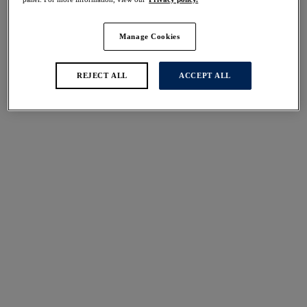
Manage Cookies
REJECT ALL
ACCEPT ALL
Sizes
international size guide
Available
Not Available
Find Stockist
Description
Achieve a smooth finish under clothing with our
Size & Fit
Smoothease Invisible Stretch Full Brief, now available