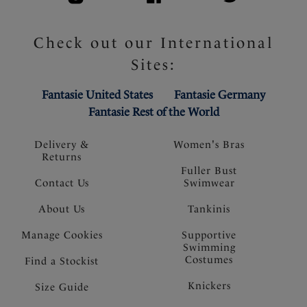
Check out our International
Sites:
Fantasie United States
Fantasie Germany
Fantasie Rest of the World
Delivery &
Women's Bras
Returns
Fuller Bust
Contact Us
Swimwear
About Us
Tankinis
Manage Cookies
Supportive
Swimming
Costumes
Find a Stockist
Knickers
Size Guide