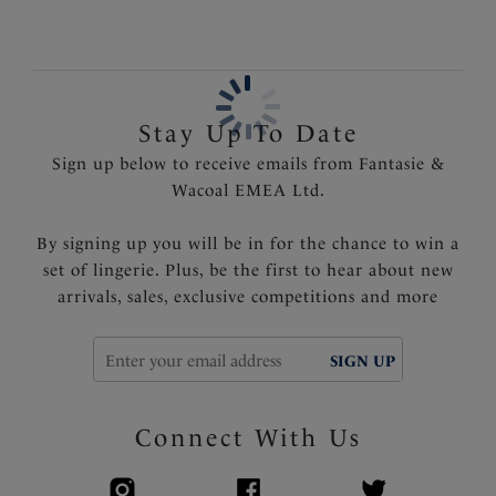
Centre pull straps and tow back for added support
and to prevent strap slippage
Fully adjustable shoulder straps
Delicate ribbon detail with metal trim at the centre
Stay Up To Date
front
Sign up below to receive emails from Fantasie &
Product Code: FL101310CAT
Wacoal EMEA Ltd.
By signing up you will be in for the chance to win a
set of lingerie. Plus, be the first to hear about new
arrivals, sales, exclusive competitions and more
SIGN UP
Connect With Us