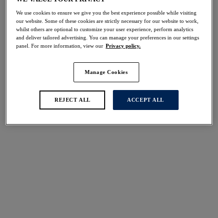
Share
We use cookies to ensure we give you the best experience possible while visiting
our website. Some of these cookies are strictly necessary for our website to work,
whilst others are optional to customize your user experience, perform analytics
and deliver tailored advertising. You can manage your preferences in our settings
panel. For more information, view our
Privacy policy.
Select Size
international size guide
Manage Cookies
Select Cup Size
REJECT ALL
ACCEPT ALL
Stock Status:
Please select a size
Add to bag
Description
Rely on our Rebecca Essentials Spacer Moulded Bra for