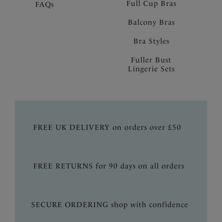
Full Cup Bras
FAQs
Balcony Bras
Bra Styles
Fuller Bust
Lingerie Sets
FREE UK DELIVERY on orders over £50
FREE RETURNS for 90 days on all orders
SECURE ORDERING shop with confidence