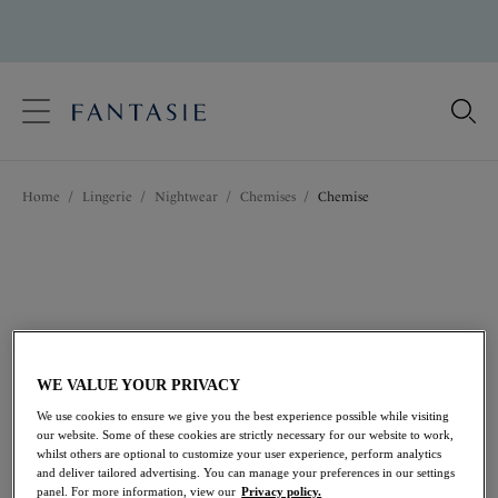
text.skipToContent
text.skipToNavigation
Close
Location
Home
/
Lingerie
/
Nightwear
/
Chemises
/
Chemise
Language
WE VALUE YOUR PRIVACY
We use cookies to ensure we give you the best experience possible while visiting
our website. Some of these cookies are strictly necessary for our website to work,
whilst others are optional to customize your user experience, perform analytics
and deliver tailored advertising. You can manage your preferences in our settings
Share
panel. For more information, view our
Privacy policy.