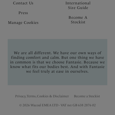
Contact Us
International
Size Guide
Press
Become A
Stockist
Manage Cookies
We are all different. We have our own ways of
finding comfort and calm. But one thing we have
in common is that we choose Fantasie. Because we
know what fits our bodies best. And with Fantasie
we feel truly at ease in ourselves.
Privacy, Terms, Cookies & Disclaimer
Become a Stockist
© 2026 Wacoal EMEA LTD - VAT no: GB 638 2876 02