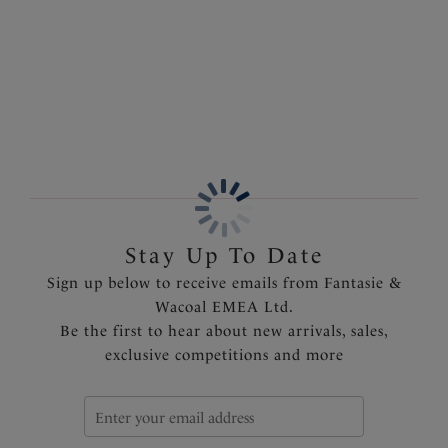
elegance. Finished with fully adjustable shoulder straps
ensuring complete comfort and a personalised fit.
More in the Collection
Features & Benefits
Stretch lace decorates the neckline
Deep lace hem
Fully adjustable shoulder straps
Delicate bow detail with metallic charm at the centre
front
Product Code: FL101590ROR
Stay Up To Date
Sign up below to receive emails from Fantasie &
Wacoal EMEA Ltd.
Be the first to hear about new arrivals, sales,
exclusive competitions and more