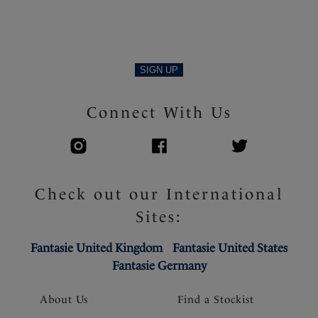
SIGN UP
Connect With Us
Check out our International
Sites:
Fantasie United Kingdom
Fantasie United States
Fantasie Germany
About Us
Find a Stockist