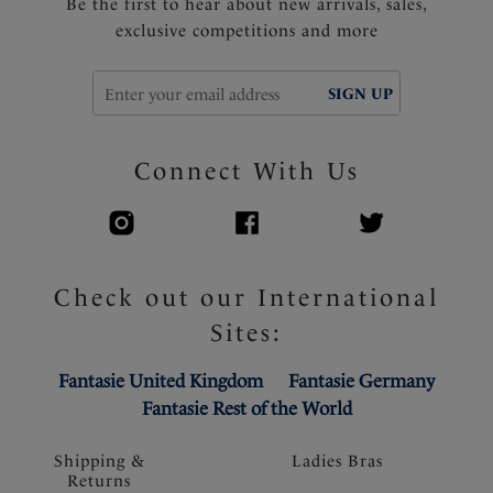
Be the first to hear about new arrivals, sales,
exclusive competitions and more
SIGN UP
Connect With Us
Check out our International
Sites:
Fantasie United Kingdom
Fantasie Germany
Fantasie Rest of the World
Shipping &
Ladies Bras
Returns