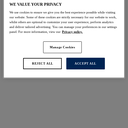
Share
WE VALUE YOUR PRIVACY
We use cookies to ensure we give you the best experience possible while visiting
our website. Some of these cookies are strictly necessary for our website to work,
whilst others are optional to customize your user experience, perform analytics
and deliver tailored advertising. You can manage your preferences in our settings
panel. For more information, view our
Privacy policy.
Select Sizing
international size guide
Manage Cookies
US
UK
REJECT ALL
ACCEPT ALL
Select Size
(US)
Select Cup Size
(US)
Stock Status:
Please select a size
Add to bag