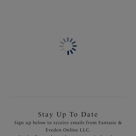
Product Code: FL3091BLK
Stay Up To Date
Sign up below to receive emails from Fantasie &
Eveden Online LLC.