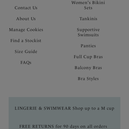
Women's Bikini
Contact Us
Sets
About Us
Tankinis
Manage Cookies
Supportive
Swimsuits
Find a Stockist
Panties
Size Guide
Full Cup Bras
FAQs
Balcony Bras
Bra Styles
LINGERIE & SWIMWEAR Shop up to a M cup
FREE RETURNS for 90 days on all orders