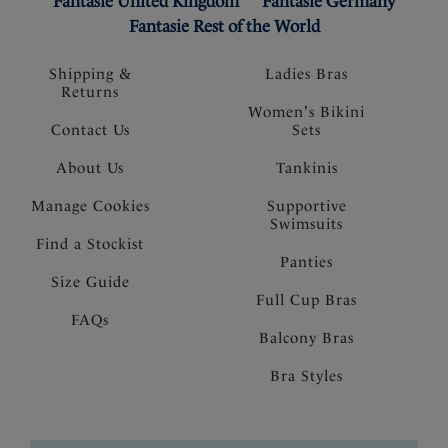
Fantasie United Kingdom
Fantasie Germany
Fantasie Rest of the World
Shipping &
Ladies Bras
Returns
Women's Bikini
Contact Us
Sets
About Us
Tankinis
Manage Cookies
Supportive
Swimsuits
Find a Stockist
Panties
Size Guide
Full Cup Bras
FAQs
Balcony Bras
Bra Styles