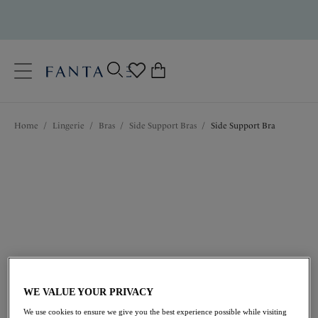
text.skipToContent
text.skipToNavigation
Close
0
Location
Home
/
Lingerie
/
Bras
/
Side Support Bras
/
Side Support Bra
Language
$72.00
WE VALUE YOUR PRIVACY
We use cookies to ensure we give you the best experience possible while visiting