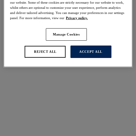
our website. Some of these cookies are strictly necessary for our website to work,
Share
whilst others are optional to customize your user experience, perform analytics
and deliver tailored advertising. You can manage your preferences in our settings
panel. For more information, view our
Privacy policy.
Manage Cookies
Select Sizing
international size guide
US
UK
REJECT ALL
ACCEPT ALL
Select Size
(US)
Select Cup Size
(US)
Stock Status:
Please select a size
Add to bag