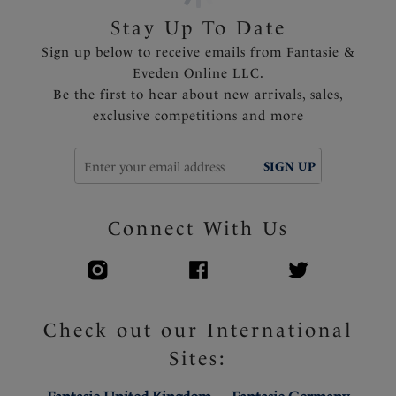
straps and to prevent strap slippage
Stay Up To Date
Fully adjustable shoulder straps
Sign up below to receive emails from Fantasie &
Charm adorns center front
Eveden Online LLC.
Be the first to hear about new arrivals, sales,
Product Code: FL101801WAE
exclusive competitions and more
SIGN UP
Connect With Us
Check out our International
Sites: