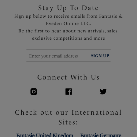
Stay Up To Date
Sign up below to receive emails from Fantasie &
Eveden Online LLC.
Be the first to hear about new arrivals, sales,
exclusive competitions and more
SIGN UP
Connect With Us
Check out our International
Sites:
Fantasie United Kingdom
Fantasie Germany