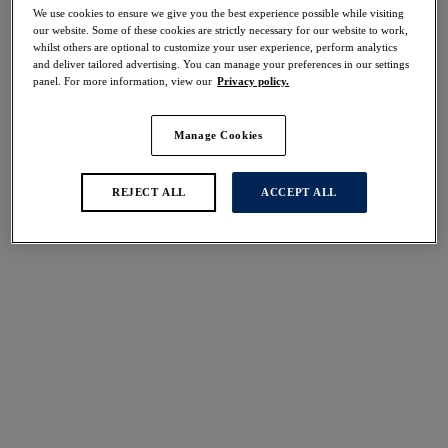
We use cookies to ensure we give you the best experience possible while visiting
our website. Some of these cookies are strictly necessary for our website to work,
More colors available
More colors available
whilst others are optional to customize your user experience, perform analytics
and deliver tailored advertising. You can manage your preferences in our settings
panel. For more information, view our
Privacy policy.
Smoothease
Fusion
Manage Cookies
Invisible Stretch Full
Brief
Brief
Natural Beige
Sky
REJECT ALL
ACCEPT ALL
$29.00
$21.00
More colors available
More colors available
Illusion
Reflect
Brief
Brief
Red
Navy