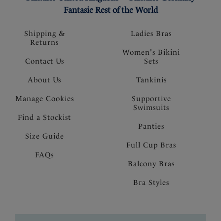
Fantasie Rest of the World
Shipping &
Ladies Bras
Returns
Women's Bikini
Contact Us
Sets
About Us
Tankinis
Manage Cookies
Supportive
Swimsuits
Find a Stockist
Panties
Size Guide
Full Cup Bras
FAQs
Balcony Bras
Bra Styles