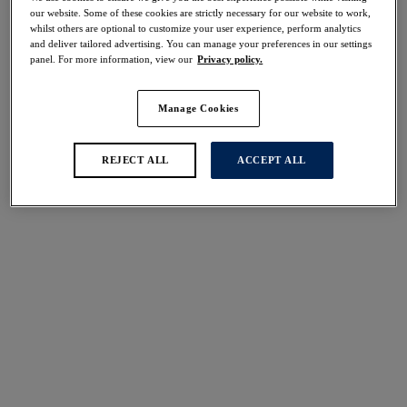
Share
our website. Some of these cookies are strictly necessary for our website to work,
whilst others are optional to customize your user experience, perform analytics
and deliver tailored advertising. You can manage your preferences in our settings
panel. For more information, view our
Privacy policy.
Manage Cookies
Select Sizing
international size guide
REJECT ALL
ACCEPT ALL
US
UK
Select Size
(US)
Select Cup Size
(US)
Stock Status:
Please select a size
Add to bag