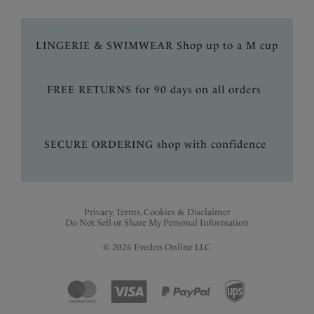
LINGERIE & SWIMWEAR Shop up to a M cup
FREE RETURNS for 90 days on all orders
SECURE ORDERING shop with confidence
Privacy, Terms, Cookies & Disclaimer
Do Not Sell or Share My Personal Information
© 2026 Eveden Online LLC