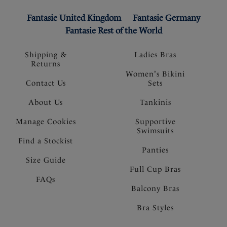
Fantasie United Kingdom
Fantasie Germany
Fantasie Rest of the World
Shipping &
Ladies Bras
Returns
Women's Bikini
Contact Us
Sets
About Us
Tankinis
Manage Cookies
Supportive
Swimsuits
Find a Stockist
Panties
Size Guide
Full Cup Bras
FAQs
Balcony Bras
Bra Styles