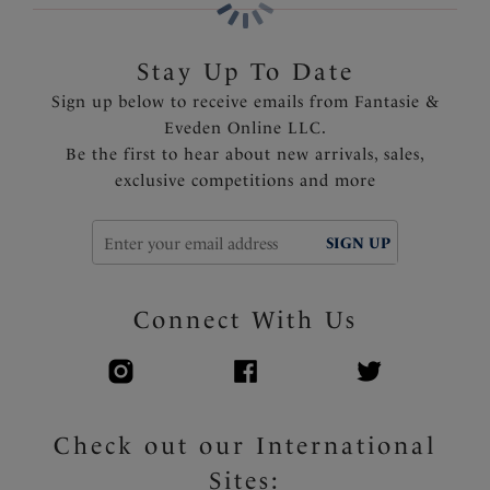
Stay Up To Date
Sign up below to receive emails from Fantasie &
Eveden Online LLC.
Be the first to hear about new arrivals, sales,
exclusive competitions and more
SIGN UP
Connect With Us
Check out our International
Sites: