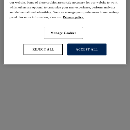
our website. Some of these cookies are strictly necessary for our website to work,
Share
whilst others are optional to customize your user experience, perform analytics
and deliver tailored advertising. You can manage your preferences in our settings
panel. For more information, view our
Privacy policy.
Manage Cookies
Select Sizing
international size guide
US
UK
REJECT ALL
ACCEPT ALL
Select Size
(US)
Select Cup Size
(US)
Stock Status:
Please select a size
Add to bag