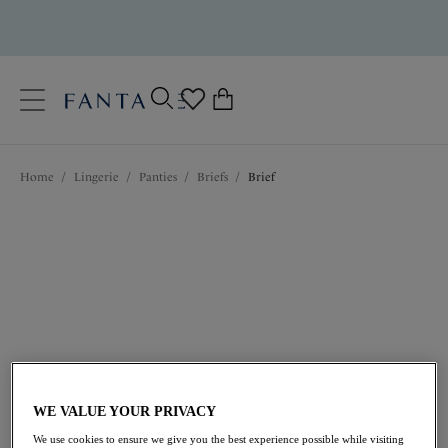
text.skipToContent
text.skipToNavigation
Close
0
Location
Home
/
Lingerie
/
Panties
/
Briefs
/
Brief
Language
$33.00
WE VALUE YOUR PRIVACY
We use cookies to ensure we give you the best experience possible while visiting