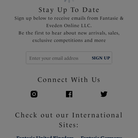
Stay Up To Date
Sign up below to receive emails from Fantasie &
Eveden Online LLC.
Be the first to hear about new arrivals, sales,
exclusive competitions and more
SIGN UP
Connect With Us
Check out our International
Sites: