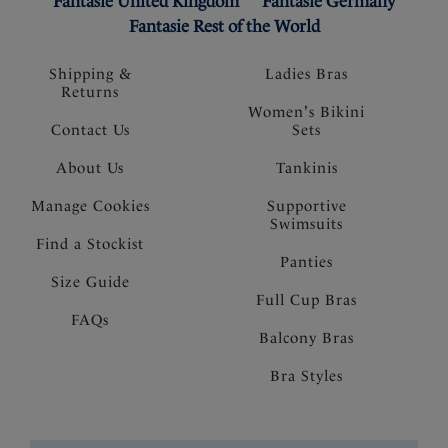
Fantasie United Kingdom
Fantasie Germany
Fantasie Rest of the World
Shipping &
Ladies Bras
Returns
Women's Bikini
Contact Us
Sets
About Us
Tankinis
Manage Cookies
Supportive
Swimsuits
Find a Stockist
Panties
Size Guide
Full Cup Bras
FAQs
Balcony Bras
Bra Styles