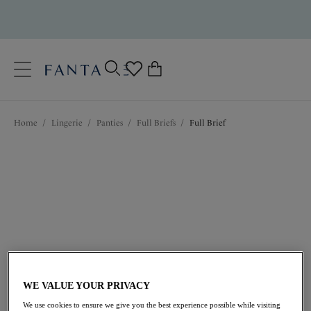
text.skipToContent
text.skipToNavigation
Close
0
Location
Home
/
Lingerie
/
Panties
/
Full Briefs
/
Full Brief
Language
$29.00
WE VALUE YOUR PRIVACY
We use cookies to ensure we give you the best experience possible while visiting