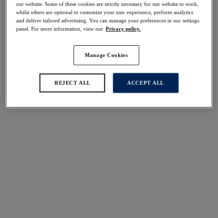
our website. Some of these cookies are strictly necessary for our website to work,
Share
whilst others are optional to customize your user experience, perform analytics
and deliver tailored advertising. You can manage your preferences in our settings
panel. For more information, view our
Privacy policy.
Manage Cookies
Select Sizing
international size guide
US
UK
REJECT ALL
ACCEPT ALL
Select Size
(US)
Select Cup Size
(US)
Stock Status:
Please select a size
Add to bag