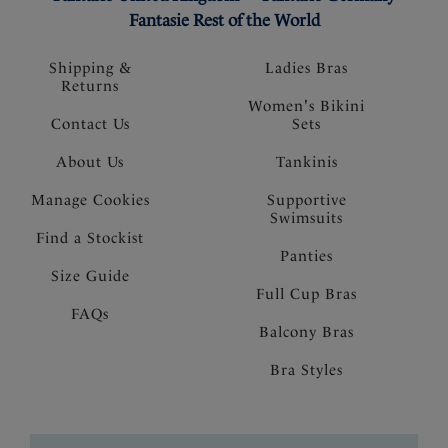
Fantasie Rest of the World
Shipping &
Ladies Bras
Returns
Women's Bikini
Contact Us
Sets
About Us
Tankinis
Manage Cookies
Supportive
Swimsuits
Find a Stockist
Panties
Size Guide
Full Cup Bras
FAQs
Balcony Bras
Bra Styles