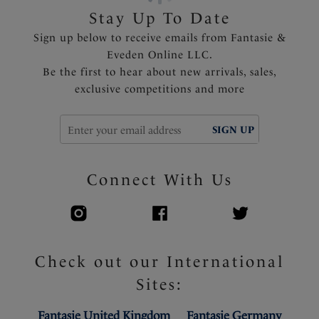
Stay Up To Date
Sign up below to receive emails from Fantasie &
Eveden Online LLC.
Be the first to hear about new arrivals, sales,
exclusive competitions and more
SIGN UP
Connect With Us
Check out our International
Sites:
Fantasie United Kingdom
Fantasie Germany