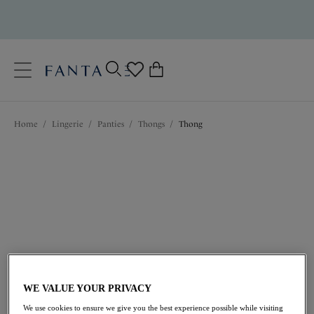
text.skipToContent
text.skipToNavigation
Close
0
Location
Home
/
Lingerie
/
Panties
/
Thongs
/
Thong
Language
$33.00
WE VALUE YOUR PRIVACY
We use cookies to ensure we give you the best experience possible while visiting