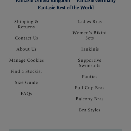
Fantasie United Kingdom
Fantasie Germany
Fantasie Rest of the World
Shipping &
Ladies Bras
Returns
Women's Bikini
Contact Us
Sets
About Us
Tankinis
Manage Cookies
Supportive
Swimsuits
Find a Stockist
Panties
Size Guide
Full Cup Bras
FAQs
Balcony Bras
Bra Styles