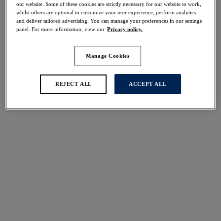
our website. Some of these cookies are strictly necessary for our website to work,
Share
whilst others are optional to customize your user experience, perform analytics
and deliver tailored advertising. You can manage your preferences in our settings
panel. For more information, view our
Privacy policy.
Manage Cookies
Select Sizing
international size guide
US
UK
REJECT ALL
ACCEPT ALL
Select Size
(US)
Select Cup Size
(US)
Stock Status:
Please select a size
Add to bag