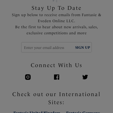
Stay Up To Date
Sign up below to receive emails from Fantasie &
Eveden Online LLC.
Be the first to hear about new arrivals, sales,
exclusive competitions and more
SIGN UP
Connect With Us
Check out our International
Sites: