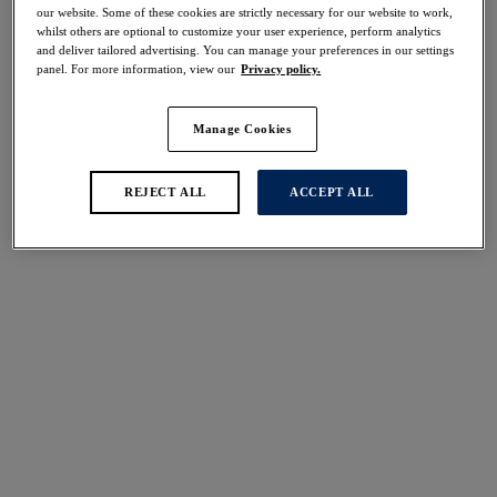
30% off
our website. Some of these cookies are strictly necessary for our website to work,
whilst others are optional to customize your user experience, perform analytics
Share
and deliver tailored advertising. You can manage your preferences in our settings
panel. For more information, view our
Privacy policy.
Manage Cookies
Select Sizing
international size guide
REJECT ALL
ACCEPT ALL
US
UK
Select Size
(US)
Select Cup Size
(US)
Stock Status:
Please select a size
Add to bag