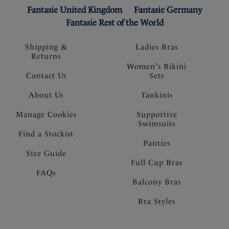
Fantasie United Kingdom
Fantasie Germany
Fantasie Rest of the World
Shipping &
Ladies Bras
Returns
Women's Bikini
Contact Us
Sets
About Us
Tankinis
Manage Cookies
Supportive
Swimsuits
Find a Stockist
Panties
Size Guide
Full Cup Bras
FAQs
Balcony Bras
Bra Styles