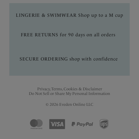
LINGERIE & SWIMWEAR Shop up to a M cup
FREE RETURNS for 90 days on all orders
SECURE ORDERING shop with confidence
Privacy, Terms, Cookies & Disclaimer
Do Not Sell or Share My Personal Information
© 2026 Eveden Online LLC