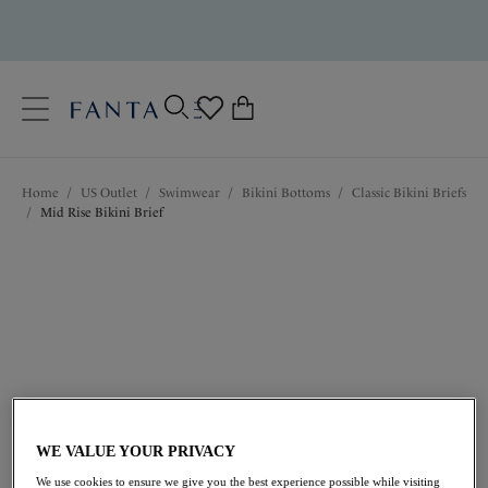
text.skipToContent
text.skipToNavigation
Close
0
Location
Home
/
US Outlet
/
Swimwear
/
Bikini Bottoms
/
Classic Bikini Briefs
Language
/
Mid Rise Bikini Brief
$35.00
was $50.00
WE VALUE YOUR PRIVACY
We use cookies to ensure we give you the best experience possible while visiting