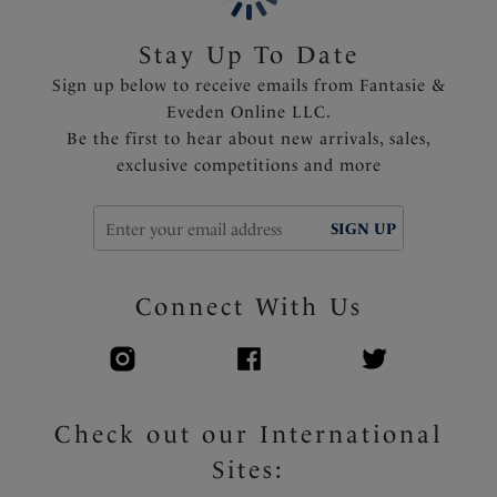
Stay Up To Date
Sign up below to receive emails from Fantasie &
Eveden Online LLC.
Be the first to hear about new arrivals, sales,
exclusive competitions and more
SIGN UP
Connect With Us
Check out our International
Sites: