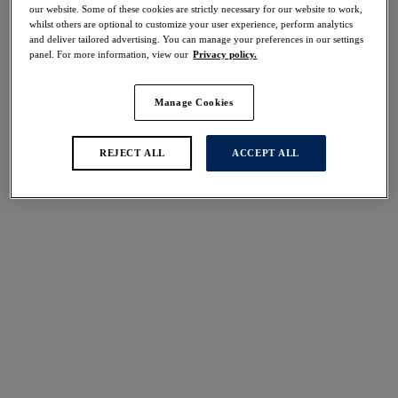
our website. Some of these cookies are strictly necessary for our website to work,
whilst others are optional to customize your user experience, perform analytics
Share
and deliver tailored advertising. You can manage your preferences in our settings
panel. For more information, view our
Privacy policy.
Manage Cookies
Select Sizing
international size guide
REJECT ALL
ACCEPT ALL
US
UK
Select Size
(US)
Select Cup Size
(US)
Stock Status:
Please select a size
Add to bag