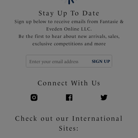
Stay Up To Date
Sign up below to receive emails from Fantasie &
Eveden Online LLC.
Be the first to hear about new arrivals, sales,
exclusive competitions and more
SIGN UP
Connect With Us
Check out our International
Sites: