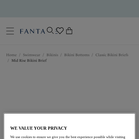
text.skipToContent
text.skipToNavigation
Close
0
Location
Home
/
Swimwear
/
Bikinis
/
Bikini Bottoms
/
Classic Bikini Briefs
Language
/
Mid Rise Bikini Brief
$45.00
WE VALUE YOUR PRIVACY
We use cookies to ensure we give you the best experience possible while visiting