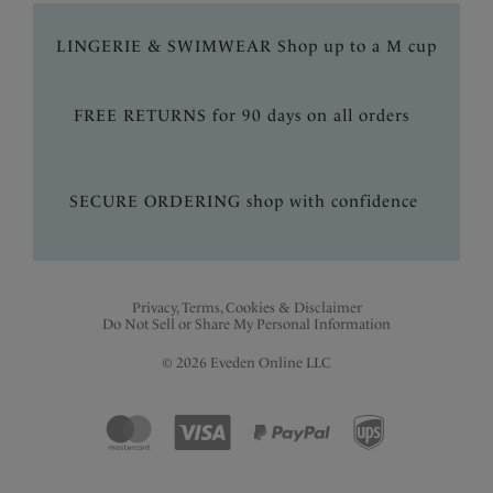
LINGERIE & SWIMWEAR Shop up to a M cup
FREE RETURNS for 90 days on all orders
SECURE ORDERING shop with confidence
Privacy, Terms, Cookies & Disclaimer
Do Not Sell or Share My Personal Information
© 2026 Eveden Online LLC