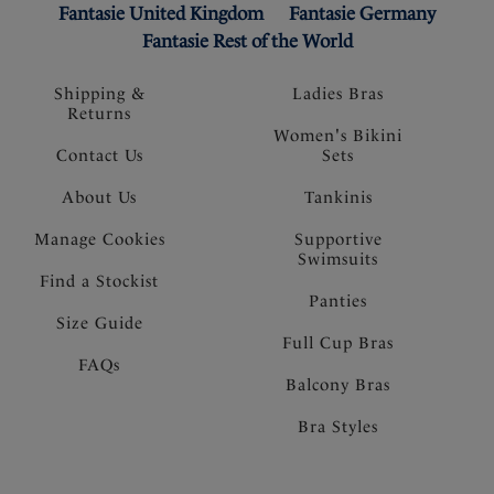
Fantasie United Kingdom
Fantasie Germany
Fantasie Rest of the World
Shipping &
Ladies Bras
Returns
Women's Bikini
Contact Us
Sets
About Us
Tankinis
Manage Cookies
Supportive
Swimsuits
Find a Stockist
Panties
Size Guide
Full Cup Bras
FAQs
Balcony Bras
Bra Styles