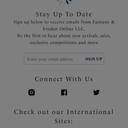
Stay Up To Date
Sign up below to receive emails from Fantasie &
Eveden Online LLC.
Be the first to hear about new arrivals, sales,
exclusive competitions and more
SIGN UP
Connect With Us
Check out our International
Sites: