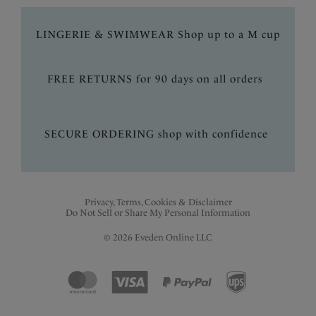
LINGERIE & SWIMWEAR Shop up to a M cup
FREE RETURNS for 90 days on all orders
SECURE ORDERING shop with confidence
Privacy, Terms, Cookies & Disclaimer
Do Not Sell or Share My Personal Information
© 2026 Eveden Online LLC