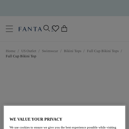
text.skipToContent
text.skipToNavigation
Close
0
Location
Home
/
US Outlet
/
Swimwear
/
Bikini Tops
/
Full Cup Bikini Tops
/
Language
Full Cup Bikini Top
$61.60
was $88.00
WE VALUE YOUR PRIVACY
We use cookies to ensure we give you the best experience possible while visiting