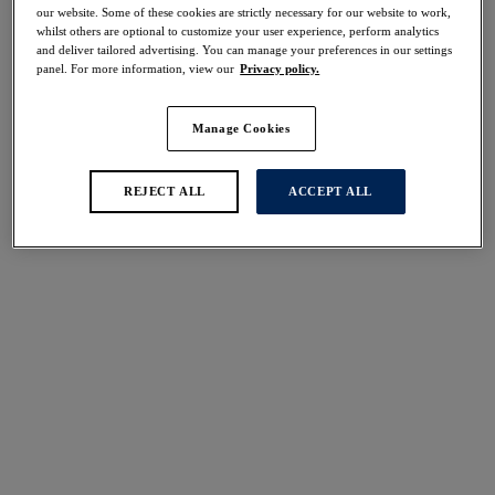
30% off
our website. Some of these cookies are strictly necessary for our website to work,
whilst others are optional to customize your user experience, perform analytics
Share
and deliver tailored advertising. You can manage your preferences in our settings
panel. For more information, view our
Privacy policy.
Manage Cookies
Select Sizing
international size guide
REJECT ALL
ACCEPT ALL
US
UK
Select Size
(US)
Select Cup Size
(US)
Stock Status:
Please select a size
Add to bag