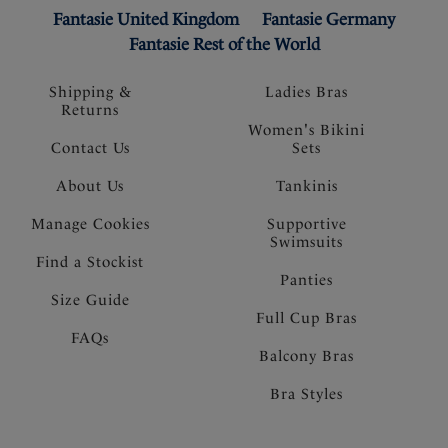
Fantasie United Kingdom
Fantasie Germany
Fantasie Rest of the World
Shipping &
Ladies Bras
Returns
Women's Bikini
Contact Us
Sets
About Us
Tankinis
Manage Cookies
Supportive
Swimsuits
Find a Stockist
Panties
Size Guide
Full Cup Bras
FAQs
Balcony Bras
Bra Styles