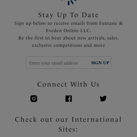
tummy area and variation of body length
Shallow scoop back offering less coverage and ease of
Stay Up To Date
wear
Sign up below to receive emails from Fantasie &
Fixed fully adjustable shoulder straps
Eveden Online LLC.
Apex trim detail that won't heat up in the sun
Be the first to hear about new arrivals, sales,
Fantasie branded tab
exclusive competitions and more
Product Code: FS502231TOR
SIGN UP
Connect With Us
Check out our International
Sites: