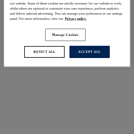
our website. Some of these cookies are strictly necessary for our website to work,
whilst others are optional to customize your user experience, perform analytics
Share
and deliver tailored advertising. You can manage your preferences in our settings
panel. For more information, view our
Privacy policy.
Manage Cookies
Select Sizing
international size guide
REJECT ALL
ACCEPT ALL
US
UK
Select Size
(US)
Select Cup Size
(US)
Stock Status:
Please select a size
Add to bag