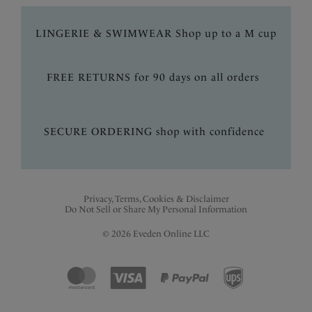
LINGERIE & SWIMWEAR Shop up to a M cup
FREE RETURNS for 90 days on all orders
SECURE ORDERING shop with confidence
Privacy, Terms, Cookies & Disclaimer
Do Not Sell or Share My Personal Information
© 2026 Eveden Online LLC