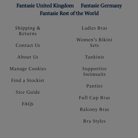
Fantasie United Kingdom
Fantasie Germany
Fantasie Rest of the World
Shipping &
Ladies Bras
Returns
Women's Bikini
Contact Us
Sets
About Us
Tankinis
Manage Cookies
Supportive
Swimsuits
Find a Stockist
Panties
Size Guide
Full Cup Bras
FAQs
Balcony Bras
Bra Styles