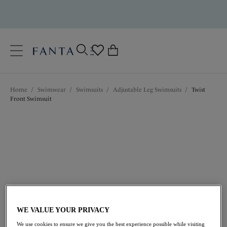
text.skipToContent
text.skipToNavigation
Close
0
Location
Home
/
Swimwear
/
Swimsuits
/
Adjustable Leg Swimsuits
/
Twist
Language
Front Swimsuit
$126.00
WE VALUE YOUR PRIVACY
We use cookies to ensure we give you the best experience possible while visiting